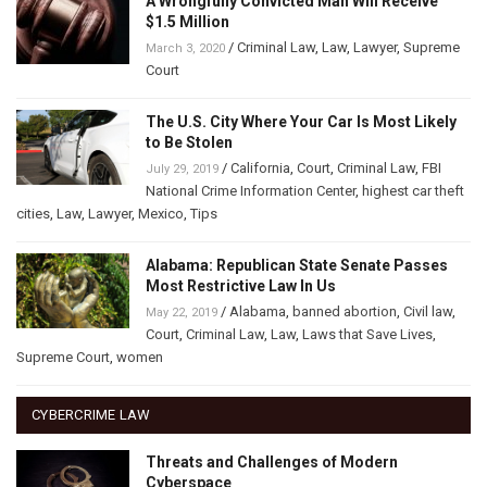
A Wrongfully Convicted Man Will Receive
$1.5 Million
/
Criminal Law
,
Law
,
Lawyer
,
Supreme
March 3, 2020
Court
The U.S. City Where Your Car Is Most Likely
to Be Stolen
/
California
,
Court
,
Criminal Law
,
FBI
July 29, 2019
National Crime Information Center
,
highest car theft
cities
,
Law
,
Lawyer
,
Mexico
,
Tips
Alabama: Republican State Senate Passes
Most Restrictive Law In Us
/
Alabama
,
banned abortion
,
Civil law
,
May 22, 2019
Court
,
Criminal Law
,
Law
,
Laws that Save Lives
,
Supreme Court
,
women
CYBERCRIME LAW
Threats and Challenges of Modern
Cyberspace