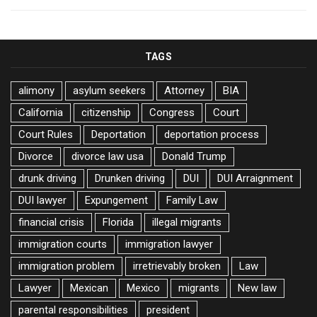
TAGS
alimony
asylum seekers
Attorney
BIA
California
citizenship
Congress
Court
Court Rules
Deportation
deportation process
Divorce
divorce law usa
Donald Trump
drunk driving
Drunken driving
DUI
DUI Arraignment
DUI lawyer
Expungement
Family Law
financial crisis
Florida
illegal migrants
immigration courts
immigration lawyer
immigration problem
irretrievably broken
Law
Lawyer
Mexican
Mexico
migrants
New law
parental responsibilities
president