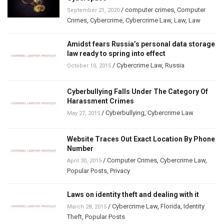
/
computer crimes
,
Computer
September 21, 2020
Crimes
,
Cybercrime
,
Cybercrime Law
,
Law
,
Law
Amidst fears Russia’s personal data storage
law ready to spring into effect
/
Cybercrime Law
,
Russia
October 10, 2015
Cyberbullying Falls Under The Category Of
Harassment Crimes
/
Cyberbullying
,
Cybercrime Law
May 27, 2015
Website Traces Out Exact Location By Phone
Number
/
Computer Crimes
,
Cybercrime Law
,
April 30, 2015
Popular Posts
,
Privacy
Laws on identity theft and dealing with it
/
Cybercrime Law
,
Florida
,
Identity
March 28, 2015
Theft
,
Popular Posts