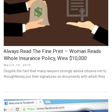
Always Read The Fine Print – Woman Reads
Whole Insurance Policy, Wins $10,000
Posted
March 10, 2019
on
Despite the fact that many lawyers strongly advise citizens not to
thoughtlessly put their signatures on documents with which they …