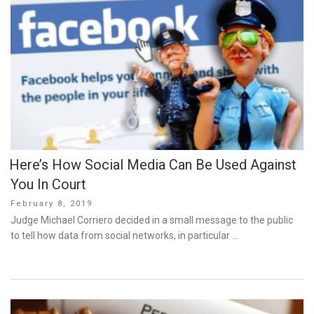
Here’s How Social Media Can Be Used Against
You In Court
Posted
February 8, 2019
on
Judge Michael Corriero decided in a small message to the public
to tell how data from social networks, in particular …