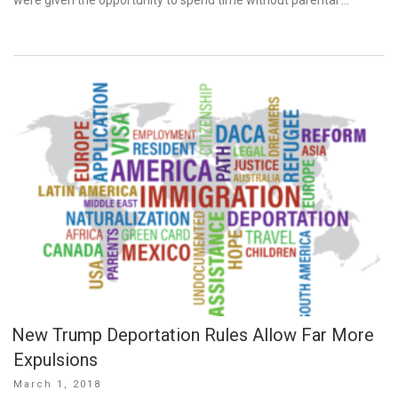
New Trump Deportation Rules Allow Far More
Expulsions
Posted
March 1, 2018