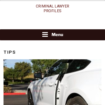
Skip
CRIMINAL LAWYER
to
PROFILES
content
Menu
TIPS