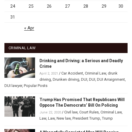
24
25
26
27
28
29
30
31
« Apr
CRIMINAL LAW
Drinking and Driving: a Serious and Deadly
Crime
/
Car Accident
,
Criminal Law
,
drunk
April 2, 2021
driving
,
Drunken driving
,
DUI
,
DUI
,
DUI Arraignment
,
DUI lawyer
,
Popular Posts
Trump Has Promised That Republicans Will
Oppose The Democrats’ Bill On Policing
/
Civil law
,
Court Rules
,
Criminal Law
,
June 22, 2020
Law
,
Law
,
New law
,
President Trump
,
Trump