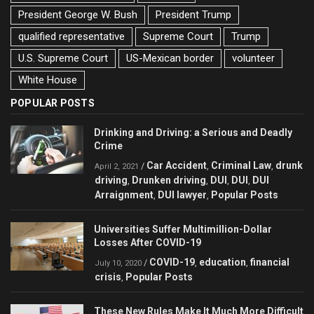
President George W. Bush
President Trump
qualified representative
Supreme Court
Trump
U.S. Supreme Court
US-Mexican border
volunteer
White House
POPULAR POSTS
Drinking and Driving: a Serious and Deadly
Crime
Car Accident
Criminal Law
drunk
/
,
,
April 2, 2021
driving
Drunken driving
DUI
DUI
DUI
,
,
,
,
Arraignment
DUI lawyer
Popular Posts
,
,
Universities Suffer Multimillion-Dollar
Losses After COVID-19
COVID-19
education
financial
/
,
,
July 10, 2020
crisis
Popular Posts
,
These New Rules Make It Much More Difficult