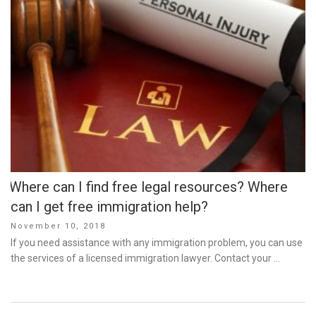
Where can I find free legal resources? Where
can I get free immigration help?
Posted
November 10, 2018
on
If you need assistance with any immigration problem, you can use
the services of a licensed immigration lawyer. Contact your …