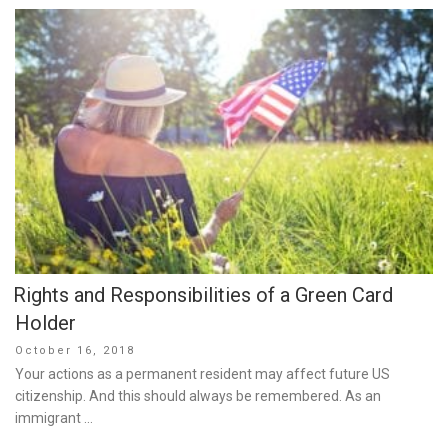
Rights and Responsibilities of a Green Card
Holder
Posted
October 16, 2018
on
Your actions as a permanent resident may affect future US
citizenship. And this should always be remembered. As an
immigrant …