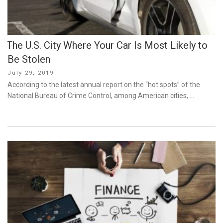
The U.S. City Where Your Car Is Most Likely to
Be Stolen
Posted
July 29, 2019
on
According to the latest annual report on the “hot spots” of the
National Bureau of Crime Control, among American cities, …