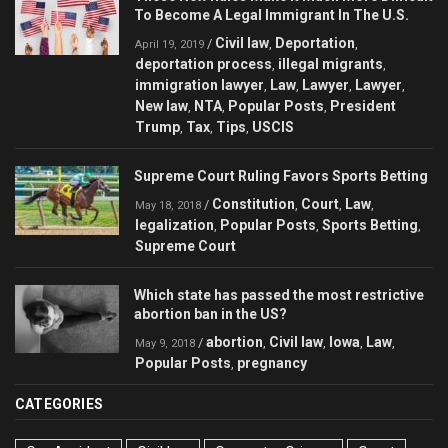
To Become A Legal Immigrant In The U.S.
Civil law
Deportation
/
,
,
April 19, 2019
deportation process
illegal migrants
,
,
immigration lawyer
Law
Lawyer
Lawyer
,
,
,
,
New law
NTA
Popular Posts
President
,
,
,
Trump
Tax
Tips
USCIS
,
,
,
Supreme Court Ruling Favors Sports Betting
Constitution
Court
Law
/
,
,
,
May 18, 2018
legalization
Popular Posts
Sports Betting
,
,
,
Supreme Court
Which state has passed the most restrictive
abortion ban in the US?
abortion
Civil law
Iowa
Law
/
,
,
,
,
May 9, 2018
Popular Posts
pregnancy
,
CATEGORIES