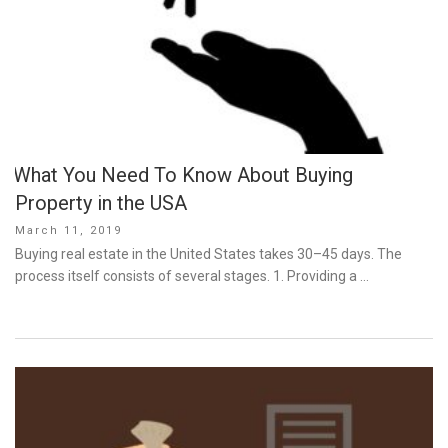
What You Need To Know About Buying
Property in the USA
Posted
March 11, 2019
on
Buying real estate in the United States takes 30–45 days. The
process itself consists of several stages. 1. Providing a …