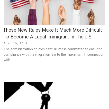
These New Rules Make It Much More Difficult
To Become A Legal Immigrant In The U.S.
Posted
April 19, 2019
on
The administration of President Trump is committed to ensuring
compliance with the migration law to the maximum. In connection
with …