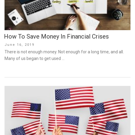
How To Save Money In Financial Crises
Posted
June 16, 2019
on
There is not enough money. Not enough for a long time, and all.
Many of us began to get used …