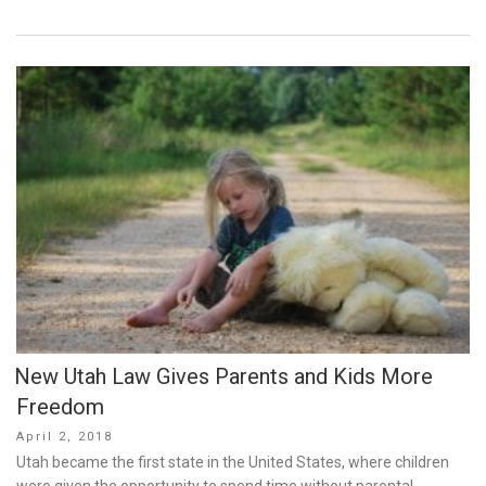
New Utah Law Gives Parents and Kids More
Freedom
Posted
April 2, 2018
on
Utah became the first state in the United States, where children
were given the opportunity to spend time without parental …