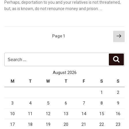
on
Perhaps, deportation to you and your relatives is not threatened,
but, as is known, do not renounce money and prison. …
Posts
Nex
Page
1
pag
pagination
Search
Sear
for:
August 2026
M
T
W
T
F
S
S
1
2
3
4
5
6
7
8
9
10
11
12
13
14
15
16
17
18
19
20
21
22
23