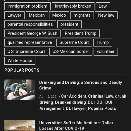
immigration problem
irretrievably broken
Law
Lawyer
Mexican
Mexico
migrants
New law
parental responsibilities
president
President George W. Bush
President Trump
qualified representative
Supreme Court
Trump
U.S. Supreme Court
US-Mexican border
volunteer
White House
POPULAR POSTS
Drinking and Driving: a Serious and Deadly
Crime
Car Accident
Criminal Law
drunk
/
,
,
April 2, 2021
driving
Drunken driving
DUI
DUI
DUI
,
,
,
,
Arraignment
DUI lawyer
Popular Posts
,
,
Universities Suffer Multimillion-Dollar
Losses After COVID-19