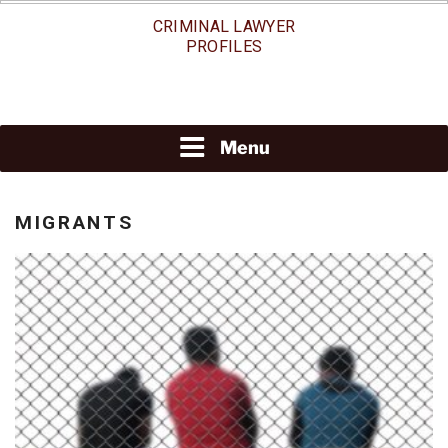
Skip
CRIMINAL LAWYER
to
PROFILES
content
Menu
MIGRANTS