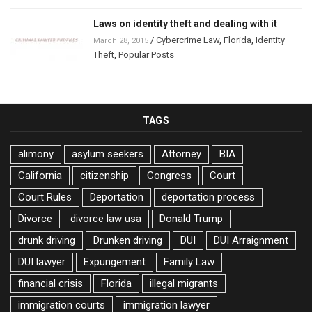
Laws on identity theft and dealing with it
/
Cybercrime Law
,
Florida
,
Identity
March 28, 2015
Theft
,
Popular Posts
TAGS
alimony
asylum seekers
Attorney
BIA
California
citizenship
Congress
Court
Court Rules
Deportation
deportation process
Divorce
divorce law usa
Donald Trump
drunk driving
Drunken driving
DUI
DUI Arraignment
DUI lawyer
Expungement
Family Law
financial crisis
Florida
illegal migrants
immigration courts
immigration lawyer