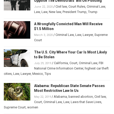
Oppose The Democrats’ Bill On Policing
/
Civil law
,
Court Rules
,
Criminal Law
,
June 22, 2020
Law
,
Law
,
New law
,
President Trump
,
Trump
A Wrongfully Convicted Man Will Receive
$1.5 Million
/
Criminal Law
,
Law
,
Lawyer
,
Supreme
March 3, 2020
Court
The U.S. City Where Your Car Is Most Likely
to Be Stolen
/
California
,
Court
,
Criminal Law
,
FBI
July 29, 2019
National Crime Information Center
,
highest car theft
cities
,
Law
,
Lawyer
,
Mexico
,
Tips
Alabama: Republican State Senate Passes
Most Restrictive Law In Us
/
Alabama
,
banned abortion
,
Civil law
,
May 22, 2019
Court
,
Criminal Law
,
Law
,
Laws that Save Lives
,
Supreme Court
,
women