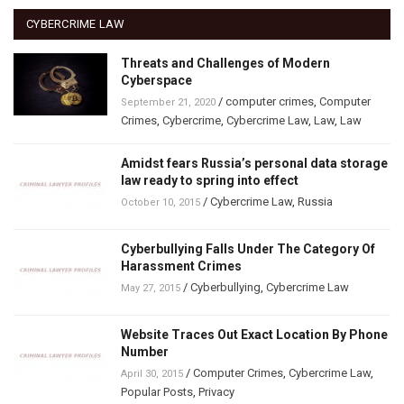
CYBERCRIME LAW
Threats and Challenges of Modern
Cyberspace
/
computer crimes
,
Computer
September 21, 2020
Crimes
,
Cybercrime
,
Cybercrime Law
,
Law
,
Law
Amidst fears Russia’s personal data storage
law ready to spring into effect
/
Cybercrime Law
,
Russia
October 10, 2015
Cyberbullying Falls Under The Category Of
Harassment Crimes
/
Cyberbullying
,
Cybercrime Law
May 27, 2015
Website Traces Out Exact Location By Phone
Number
/
Computer Crimes
,
Cybercrime Law
,
April 30, 2015
Popular Posts
,
Privacy