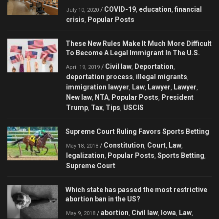
COVID-19
education
financial
/
,
,
July 10, 2020
crisis
Popular Posts
,
These New Rules Make It Much More Difficult
To Become A Legal Immigrant In The U.S.
Civil law
Deportation
/
,
,
April 19, 2019
deportation process
illegal migrants
,
,
immigration lawyer
Law
Lawyer
Lawyer
,
,
,
,
New law
NTA
Popular Posts
President
,
,
,
Trump
Tax
Tips
USCIS
,
,
,
Supreme Court Ruling Favors Sports Betting
Constitution
Court
Law
/
,
,
,
May 18, 2018
legalization
Popular Posts
Sports Betting
,
,
,
Supreme Court
Which state has passed the most restrictive
abortion ban in the US?
abortion
Civil law
Iowa
Law
/
,
,
,
,
May 9, 2018