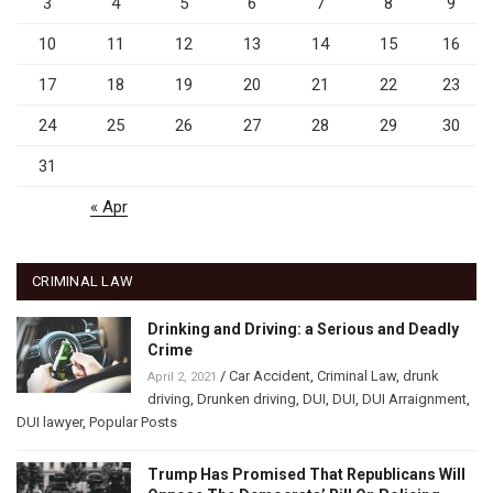
3
4
5
6
7
8
9
10
11
12
13
14
15
16
17
18
19
20
21
22
23
24
25
26
27
28
29
30
31
« Apr
CRIMINAL LAW
Drinking and Driving: a Serious and Deadly
Crime
/
Car Accident
,
Criminal Law
,
drunk
April 2, 2021
driving
,
Drunken driving
,
DUI
,
DUI
,
DUI Arraignment
,
DUI lawyer
,
Popular Posts
Trump Has Promised That Republicans Will