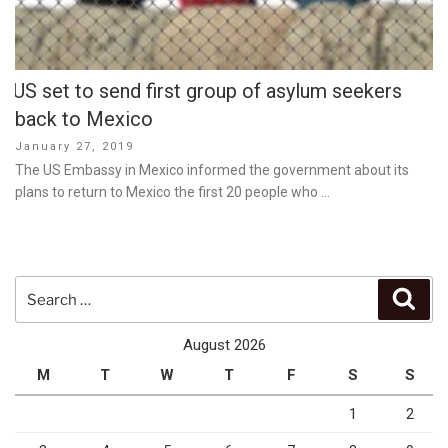
US set to send first group of asylum seekers
back to Mexico
Posted
January 27, 2019
on
The US Embassy in Mexico informed the government about its
plans to return to Mexico the first 20 people who …
Search
Sear
for:
August 2026
M
T
W
T
F
S
S
1
2