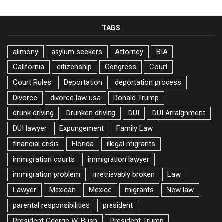
TAGS
alimony
asylum seekers
Attorney
BIA
California
citizenship
Congress
Court
Court Rules
Deportation
deportation process
Divorce
divorce law usa
Donald Trump
drunk driving
Drunken driving
DUI
DUI Arraignment
DUI lawyer
Expungement
Family Law
financial crisis
Florida
illegal migrants
immigration courts
immigration lawyer
immigration problem
irretrievably broken
Law
Lawyer
Mexican
Mexico
migrants
New law
parental responsibilities
president
President George W. Bush
President Trump