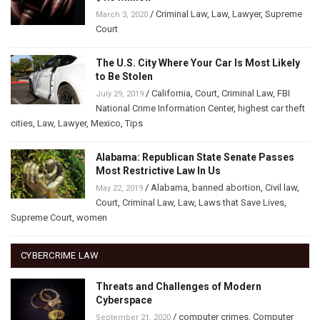
/
Criminal Law
,
Law
,
Lawyer
,
Supreme
March 3, 2020
Court
The U.S. City Where Your Car Is Most Likely
to Be Stolen
/
California
,
Court
,
Criminal Law
,
FBI
July 29, 2019
National Crime Information Center
,
highest car theft
cities
,
Law
,
Lawyer
,
Mexico
,
Tips
Alabama: Republican State Senate Passes
Most Restrictive Law In Us
/
Alabama
,
banned abortion
,
Civil law
,
May 22, 2019
Court
,
Criminal Law
,
Law
,
Laws that Save Lives
,
Supreme Court
,
women
CYBERCRIME LAW
Threats and Challenges of Modern
Cyberspace
/
computer crimes
,
Computer
September 21, 2020