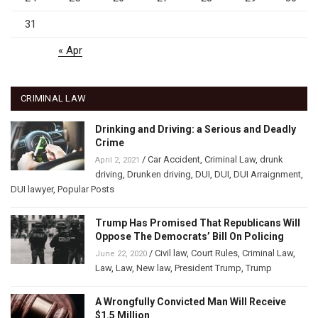
31
« Apr
CRIMINAL LAW
Drinking and Driving: a Serious and Deadly
Crime
/
Car Accident
,
Criminal Law
,
drunk
April 2, 2021
driving
,
Drunken driving
,
DUI
,
DUI
,
DUI Arraignment
,
DUI lawyer
,
Popular Posts
Trump Has Promised That Republicans Will
Oppose The Democrats’ Bill On Policing
/
Civil law
,
Court Rules
,
Criminal Law
,
June 22, 2020
Law
,
Law
,
New law
,
President Trump
,
Trump
A Wrongfully Convicted Man Will Receive
$1.5 Million