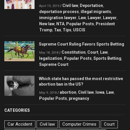
Civil law
Deportation
/
,
,
April 19, 2019
deportation process
illegal migrants
,
,
immigration lawyer
Law
Lawyer
Lawyer
,
,
,
,
New law
NTA
Popular Posts
President
,
,
,
Trump
Tax
Tips
USCIS
,
,
,
Supreme Court Ruling Favors Sports Betting
Constitution
Court
Law
/
,
,
,
May 18, 2018
legalization
Popular Posts
Sports Betting
,
,
,
Supreme Court
Which state has passed the most restrictive
abortion ban in the US?
abortion
Civil law
Iowa
Law
/
,
,
,
,
May 9, 2018
Popular Posts
pregnancy
,
CATEGORIES
Car Accident
Civil law
Computer Crimes
Court