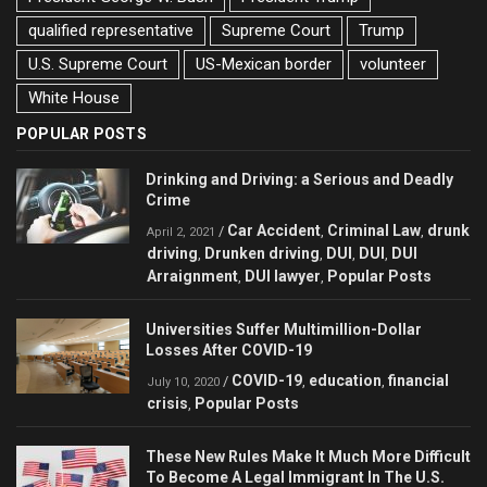
qualified representative
Supreme Court
Trump
U.S. Supreme Court
US-Mexican border
volunteer
White House
POPULAR POSTS
Drinking and Driving: a Serious and Deadly
Crime
Car Accident
Criminal Law
drunk
/
,
,
April 2, 2021
driving
Drunken driving
DUI
DUI
DUI
,
,
,
,
Arraignment
DUI lawyer
Popular Posts
,
,
Universities Suffer Multimillion-Dollar
Losses After COVID-19
COVID-19
education
financial
/
,
,
July 10, 2020
crisis
Popular Posts
,
These New Rules Make It Much More Difficult
To Become A Legal Immigrant In The U.S.