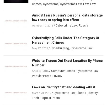
Crimes
,
Cybercrime
,
Cybercrime Law
,
Law
,
Law
Amidst fears Russia’s personal data storage
law ready to spring into effect
/
Cybercrime Law
,
Russia
October 10, 2015
Cyberbullying Falls Under The Category Of
Harassment Crimes
/
Cyberbullying
,
Cybercrime Law
May 27, 2015
Website Traces Out Exact Location By Phone
Number
/
Computer Crimes
,
Cybercrime Law
,
April 30, 2015
Popular Posts
,
Privacy
Laws on identity theft and dealing with it
/
Cybercrime Law
,
Florida
,
Identity
March 28, 2015
Theft
,
Popular Posts