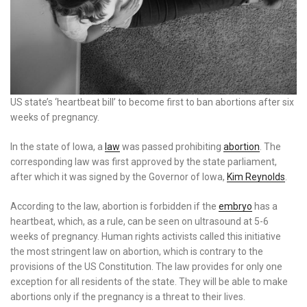
US state’s ‘heartbeat bill’ to become first to ban abortions after six
weeks of pregnancy.
In the state of Iowa, a
law
was passed prohibiting
abortion
. The
corresponding law was first approved by the state parliament,
after which it was signed by the Governor of Iowa,
Kim Reynolds
.
According to the law, abortion is forbidden if the
embryo
has a
heartbeat, which, as a rule, can be seen on ultrasound at 5-6
weeks of pregnancy. Human rights activists called this initiative
the most stringent law on abortion, which is contrary to the
provisions of the US Constitution. The law provides for only one
exception for all residents of the state. They will be able to make
abortions only if the pregnancy is a threat to their lives.