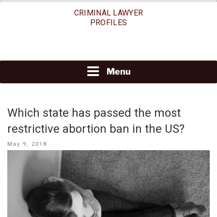
Skip
CRIMINAL LAWYER
to
PROFILES
content
Menu
Which state has passed the most
restrictive abortion ban in the US?
Posted
May 9, 2018
on