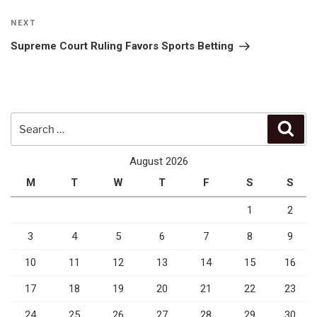
Next
NEXT
Post
Supreme Court Ruling Favors Sports Betting
Search
Sear
for:
August 2026
M
T
W
T
F
S
S
1
2
3
4
5
6
7
8
9
10
11
12
13
14
15
16
17
18
19
20
21
22
23
24
25
26
27
28
29
30