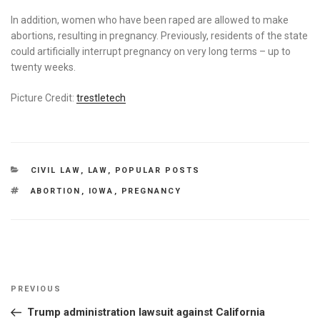
In addition, women who have been raped are allowed to make
abortions, resulting in pregnancy. Previously, residents of the state
could artificially interrupt pregnancy on very long terms – up to
twenty weeks.
Picture Credit:
trestletech
CATEGORIES
CIVIL LAW
,
LAW
,
POPULAR POSTS
TAGS
ABORTION
,
IOWA
,
PREGNANCY
Post
Previous
PREVIOUS
navigation
Post
Trump administration lawsuit against California