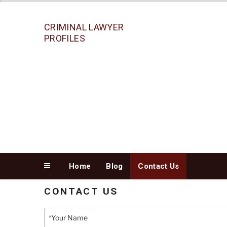
Skip
to
content
CRIMINAL LAWYER
PROFILES
Home
Blog
Contact Us
CONTACT US