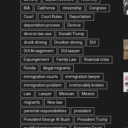
BIA
California
citizenship
Congress
Court
Court Rules
Deportation
deportation process
Divorce
divorce law usa
Donald Trump
drunk driving
Drunken driving
DUI
DUI Arraignment
DUI lawyer
Expungement
Family Law
financial crisis
Florida
illegal migrants
immigration courts
immigration lawyer
immigration problem
irretrievably broken
Law
Lawyer
Mexican
Mexico
migrants
New law
parental responsibilities
president
President George W. Bush
President Trump