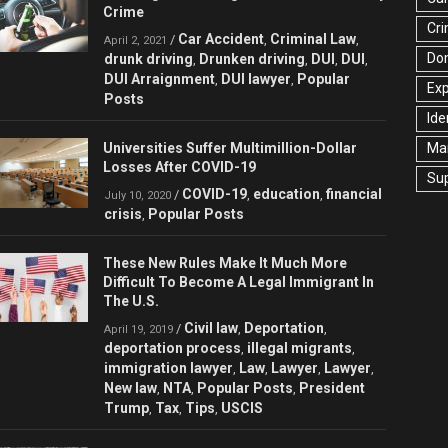
Crime
Cri
Car Accident
Criminal Law
/
,
,
April 2, 2021
Dom
drunk driving
Drunken driving
DUI
DUI
,
,
,
,
DUI Arraignment
DUI lawyer
Popular
,
,
Ex
Posts
Ide
Universities Suffer Multimillion-Dollar
Mar
Losses After COVID-19
Su
COVID-19
education
financial
/
,
,
July 10, 2020
crisis
Popular Posts
,
These New Rules Make It Much More
Difficult To Become A Legal Immigrant In
The U.S.
Civil law
Deportation
/
,
,
April 19, 2019
deportation process
illegal migrants
,
,
immigration lawyer
Law
Lawyer
Lawyer
,
,
,
,
New law
NTA
Popular Posts
President
,
,
,
Trump
Tax
Tips
USCIS
,
,
,