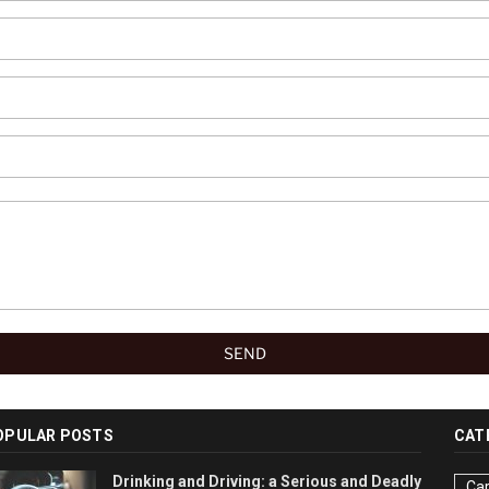
OPULAR POSTS
CAT
Drinking and Driving: a Serious and Deadly
Car