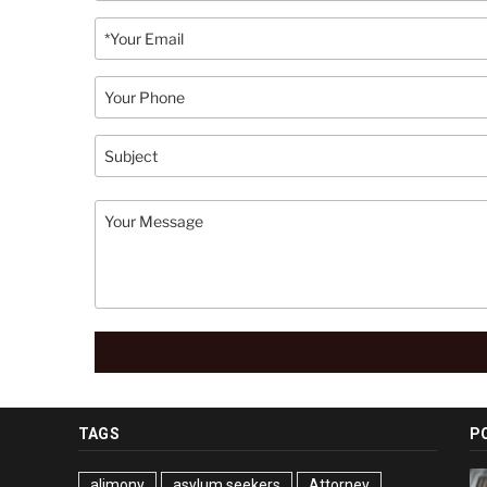
TAGS
P
alimony
asylum seekers
Attorney