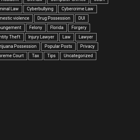
minal Law
Cyberbullying
Cybercrime Law
estic violence
Drug Possession
DUI
pungement
Felony
Florida
Forgery
ntity Theft
Injury Lawyer
Law
Lawyer
ijuana Possession
Popular Posts
Privacy
preme Court
Tax
Tips
Uncategorized