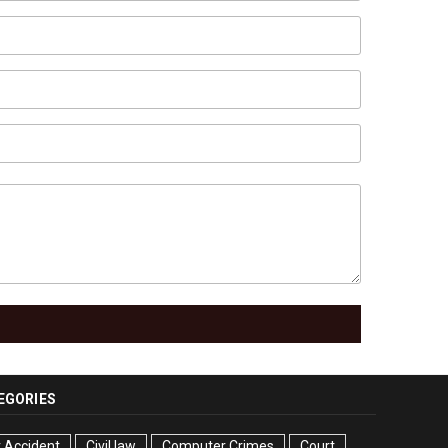
EGORIES
 Accident
Civil law
Computer Crimes
Court