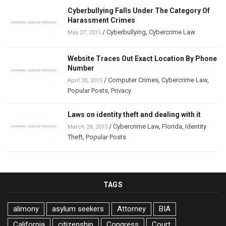
Cyberbullying Falls Under The Category Of
Harassment Crimes
/
Cyberbullying
,
Cybercrime Law
May 27, 2015
Website Traces Out Exact Location By Phone
Number
/
Computer Crimes
,
Cybercrime Law
,
April 30, 2015
Popular Posts
,
Privacy
Laws on identity theft and dealing with it
/
Cybercrime Law
,
Florida
,
Identity
March 28, 2015
Theft
,
Popular Posts
TAGS
alimony
asylum seekers
Attorney
BIA
California
citizenship
Congress
Court