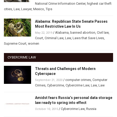
National Crime Information Center
,
highest car theft
cities
,
Law
,
Lawyer
,
Mexico
,
Tips
Alabama: Republican State Senate Passes
Most Restrictive Law In Us
/
Alabama
,
banned abortion
,
Civil law
,
May 22, 2019
Court
,
Criminal Law
,
Law
,
Laws that Save Lives
,
Supreme Court
,
women
CYBERCRIME LAW
Threats and Challenges of Modern
Cyberspace
/
computer crimes
,
Computer
September 21, 2020
Crimes
,
Cybercrime
,
Cybercrime Law
,
Law
,
Law
Amidst fears Russia’s personal data storage
law ready to spring into effect
/
Cybercrime Law
,
Russia
October 10, 2015