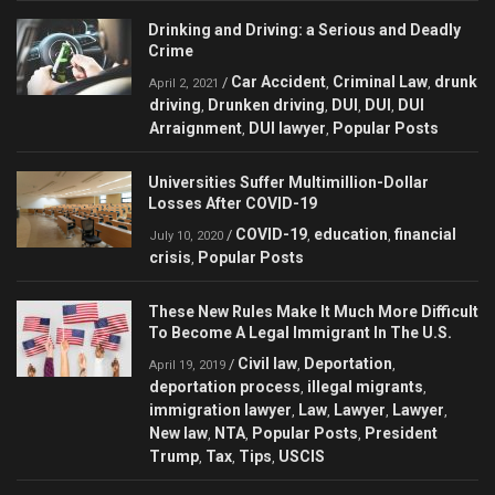
Drinking and Driving: a Serious and Deadly
Crime
Car Accident
Criminal Law
drunk
/
,
,
April 2, 2021
driving
Drunken driving
DUI
DUI
DUI
,
,
,
,
Arraignment
DUI lawyer
Popular Posts
,
,
Universities Suffer Multimillion-Dollar
Losses After COVID-19
COVID-19
education
financial
/
,
,
July 10, 2020
crisis
Popular Posts
,
These New Rules Make It Much More Difficult
To Become A Legal Immigrant In The U.S.
Civil law
Deportation
/
,
,
April 19, 2019
deportation process
illegal migrants
,
,
immigration lawyer
Law
Lawyer
Lawyer
,
,
,
,
New law
NTA
Popular Posts
President
,
,
,
Trump
Tax
Tips
USCIS
,
,
,