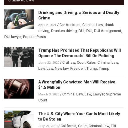
CRIMINAL LAW
Drinking and Driving: a Serious and Deadly
Crime
/
Car Accident
,
Criminal Law
,
drunk
April 2, 2021
driving
,
Drunken driving
,
DUI
,
DUI
,
DUI Arraignment
,
DUI lawyer
,
Popular Posts
Trump Has Promised That Republicans Will
Oppose The Democrats’ Bill On Policing
/
Civil law
,
Court Rules
,
Criminal Law
,
June 22, 2020
Law
,
Law
,
New law
,
President Trump
,
Trump
A Wrongfully Convicted Man Will Receive
$1.5 Million
/
Criminal Law
,
Law
,
Lawyer
,
Supreme
March 3, 2020
Court
The U.S. City Where Your Car Is Most Likely
to Be Stolen
/
California
,
Court
,
Criminal Law
,
FBI
July 29, 2019