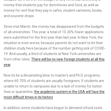
money that students pay for dormitories and food, as well as
money for rent that they pay in cafes, student canteens, books,
and souvenir shops.
Since mid-March, this money has disappeared from the budgets
of all universities. This year, a total of 15-20% fewer applications
were submitted for the first year than last year. In New York, the
situation is even worse, because parents do not want to let their
children study here because of the number getting sick of COVID-
19. And usually, a third of students at New York universities are
from other cities.
There will be no new foreign students at all this
year
.
Now its be a devastating blow to master’s and Ph.D. programs,
where 60-70% of students are usually foreigners. If students are
unable to return to campuses due to a lack of money for tuition
fees or quarantine,
the academic system in the USA will face the
most difficult times in its history
.
In addition, some students have begun to demand refund costs