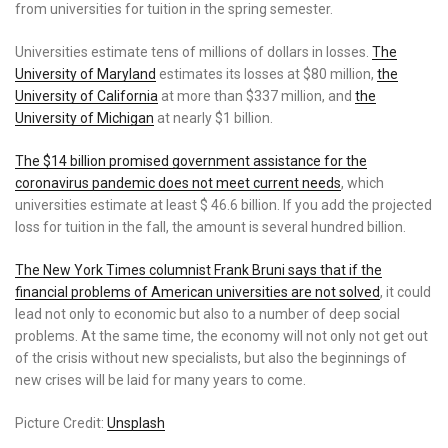
from universities for tuition in the spring semester.
Universities estimate tens of millions of dollars in losses.
The
University of Maryland
estimates its losses at $80 million,
the
University of California
at more than $337 million, and
the
University of Michigan
at nearly $1 billion.
The $14 billion promised government assistance for the
coronavirus pandemic does not meet current needs
, which
universities estimate at least $ 46.6 billion. If you add the projected
loss for tuition in the fall, the amount is several hundred billion.
The New York Times columnist Frank Bruni says that if the
financial problems of American universities are not solved
, it could
lead not only to economic but also to a number of deep social
problems. At the same time, the economy will not only not get out
of the crisis without new specialists, but also the beginnings of
new crises will be laid for many years to come.
Picture Credit:
Unsplash