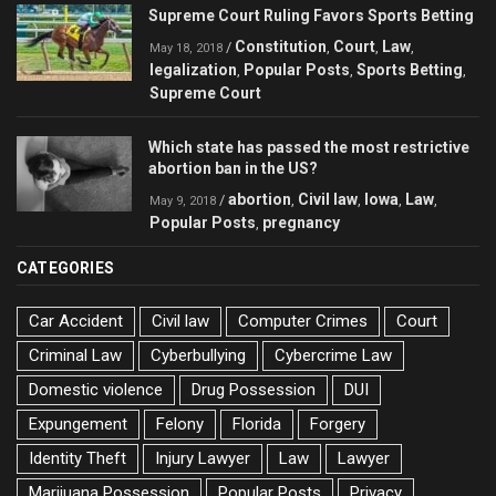
Supreme Court Ruling Favors Sports Betting
Constitution
Court
Law
/
,
,
,
May 18, 2018
legalization
Popular Posts
Sports Betting
,
,
,
Supreme Court
Which state has passed the most restrictive
abortion ban in the US?
abortion
Civil law
Iowa
Law
/
,
,
,
,
May 9, 2018
Popular Posts
pregnancy
,
CATEGORIES
Car Accident
Civil law
Computer Crimes
Court
Criminal Law
Cyberbullying
Cybercrime Law
Domestic violence
Drug Possession
DUI
Expungement
Felony
Florida
Forgery
Identity Theft
Injury Lawyer
Law
Lawyer
Marijuana Possession
Popular Posts
Privacy