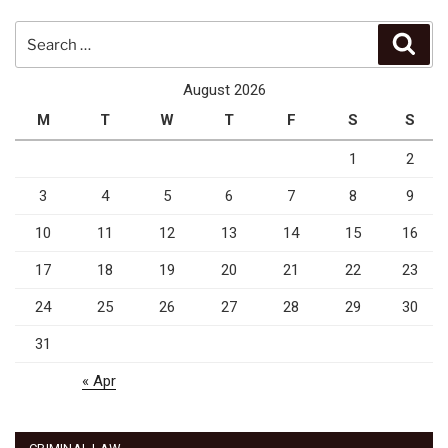
Search
Sear
for:
August 2026
M
T
W
T
F
S
S
1
2
3
4
5
6
7
8
9
10
11
12
13
14
15
16
17
18
19
20
21
22
23
24
25
26
27
28
29
30
31
« Apr