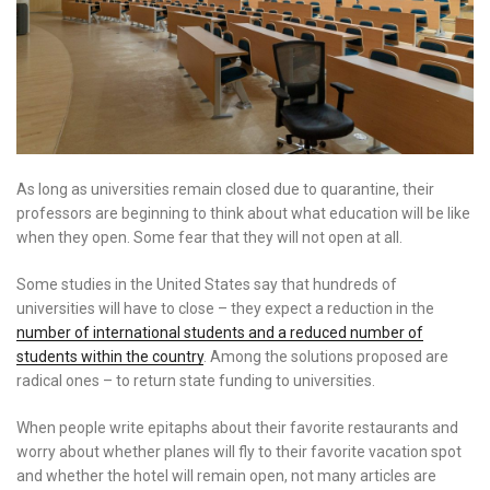
As long as universities remain closed due to quarantine, their
professors are beginning to think about what education will be like
when they open. Some fear that they will not open at all.
Some studies in the United States say that hundreds of
universities will have to close – they expect a reduction in the
number of international students and a reduced number of
students within the country
. Among the solutions proposed are
radical ones – to return state funding to universities.
When people write epitaphs about their favorite restaurants and
worry about whether planes will fly to their favorite vacation spot
and whether the hotel will remain open, not many articles are