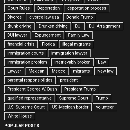
Court Rules
Deportation
deportation process
Divorce
divorce law usa
Donald Trump
drunk driving
Drunken driving
DUI
DUI Arraignment
DUI lawyer
Expungement
Family Law
financial crisis
Florida
illegal migrants
immigration courts
immigration lawyer
immigration problem
irretrievably broken
Law
Lawyer
Mexican
Mexico
migrants
New law
parental responsibilities
president
President George W. Bush
President Trump
qualified representative
Supreme Court
Trump
U.S. Supreme Court
US-Mexican border
volunteer
White House
POPULAR POSTS