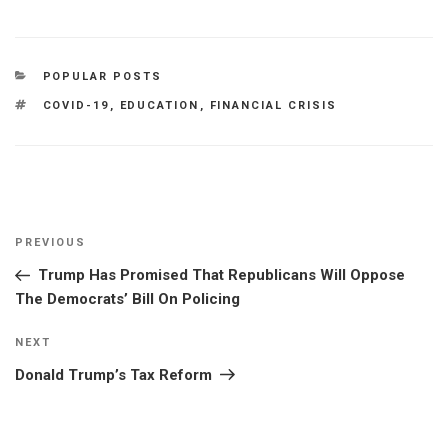
CATEGORIES
POPULAR POSTS
TAGS
COVID-19
,
EDUCATION
,
FINANCIAL CRISIS
Post
Previous
PREVIOUS
navigation
Post
Trump Has Promised That Republicans Will Oppose
The Democrats’ Bill On Policing
Next
NEXT
Post
Donald Trump’s Tax Reform