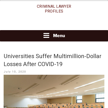
Skip
CRIMINAL LAWYER
to
PROFILES
content
Menu
Universities Suffer Multimillion-Dollar
Losses After COVID-19
Posted
July 10, 2020
on