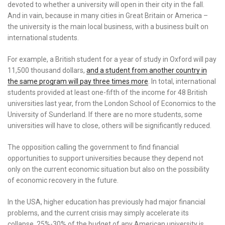
devoted to whether a university will open in their city in the fall.
And in vain, because in many cities in Great Britain or America –
the university is the main local business, with a business built on
international students.
For example, a British student for a year of study in Oxford will pay
11,500 thousand dollars,
and a student from another country in
the same program will pay three times more
. In total, international
students provided at least one-fifth of the income for 48 British
universities last year, from the London School of Economics to the
University of Sunderland. If there are no more students, some
universities will have to close, others will be significantly reduced.
The opposition calling the government to find financial
opportunities to support universities because they depend not
only on the current economic situation but also on the possibility
of economic recovery in the future.
In the USA, higher education has previously had major financial
problems, and the current crisis may simply accelerate its
collapse. 25%-30% of the budget of any American university is