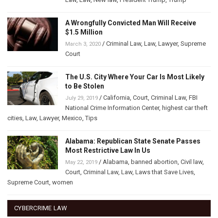
A Wrongfully Convicted Man Will Receive
$1.5 Million
/
Criminal Law
,
Law
,
Lawyer
,
Supreme
March 3, 2020
Court
The U.S. City Where Your Car Is Most Likely
to Be Stolen
/
California
,
Court
,
Criminal Law
,
FBI
July 29, 2019
National Crime Information Center
,
highest car theft
cities
,
Law
,
Lawyer
,
Mexico
,
Tips
Alabama: Republican State Senate Passes
Most Restrictive Law In Us
/
Alabama
,
banned abortion
,
Civil law
,
May 22, 2019
Court
,
Criminal Law
,
Law
,
Laws that Save Lives
,
Supreme Court
,
women
CYBERCRIME LAW