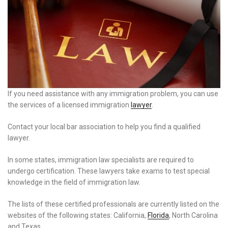
If you need assistance with any immigration problem, you can use
the services of a licensed immigration
lawyer
.
Contact your local bar association to help you find a qualified
lawyer.
In some states, immigration law specialists are required to
undergo certification. These lawyers take exams to test special
knowledge in the field of immigration law.
The lists of these certified professionals are currently listed on the
websites of the following states: California,
Florida
, North Carolina
and Texas.