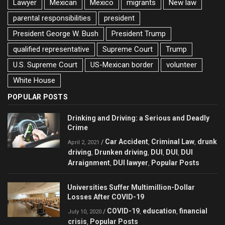
Lawyer
Mexican
Mexico
migrants
New law
parental responsibilities
president
President George W. Bush
President Trump
qualified representative
Supreme Court
Trump
U.S. Supreme Court
US-Mexican border
volunteer
White House
POPULAR POSTS
Drinking and Driving: a Serious and Deadly
Crime
Car Accident
Criminal Law
drunk
/
,
,
April 2, 2021
driving
Drunken driving
DUI
DUI
DUI
,
,
,
,
Arraignment
DUI lawyer
Popular Posts
,
,
Universities Suffer Multimillion-Dollar
Losses After COVID-19
COVID-19
education
financial
/
,
,
July 10, 2020
crisis
Popular Posts
,