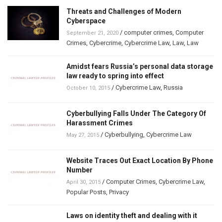
Threats and Challenges of Modern
Cyberspace
/
computer crimes
,
Computer
September 21, 2020
Crimes
,
Cybercrime
,
Cybercrime Law
,
Law
,
Law
Amidst fears Russia’s personal data storage
law ready to spring into effect
/
Cybercrime Law
,
Russia
October 10, 2015
Cyberbullying Falls Under The Category Of
Harassment Crimes
/
Cyberbullying
,
Cybercrime Law
May 27, 2015
Website Traces Out Exact Location By Phone
Number
/
Computer Crimes
,
Cybercrime Law
,
April 30, 2015
Popular Posts
,
Privacy
Laws on identity theft and dealing with it