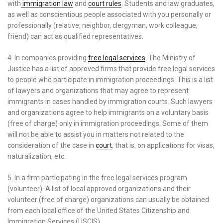
with
immigration law
and
court rules
. Students and law graduates,
as well as conscientious people associated with you personally or
professionally (relative, neighbor, clergyman, work colleague,
friend) can act as qualified representatives.
4. In companies providing
free legal services
. The Ministry of
Justice has a list of approved firms that provide free legal services
to people who participate in immigration proceedings. This is a list
of lawyers and organizations that may agree to represent
immigrants in cases handled by immigration courts. Such lawyers
and organizations agree to help immigrants on a voluntary basis
(free of charge) only in immigration proceedings. Some of them
will not be able to assist you in matters not related to the
consideration of the case in
court
, that is, on applications for visas,
naturalization, etc.
5. In a firm participating in the free legal services program
(volunteer). A list of local approved organizations and their
volunteer (free of charge) organizations can usually be obtained
from each local office of the United States Citizenship and
Immigration Services (USCIS).