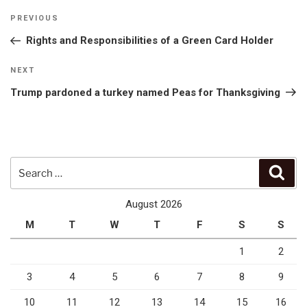
Post
Previous
PREVIOUS
navigation
Post
Rights and Responsibilities of a Green Card Holder
Next
NEXT
Post
Trump pardoned a turkey named Peas for Thanksgiving
Search
Sear
for:
August 2026
M
T
W
T
F
S
S
1
2
3
4
5
6
7
8
9
10
11
12
13
14
15
16