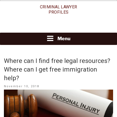
Skip
CRIMINAL LAWYER
to
PROFILES
content
Menu
Where can I find free legal resources?
Where can I get free immigration
help?
Posted
November 10, 2018
on