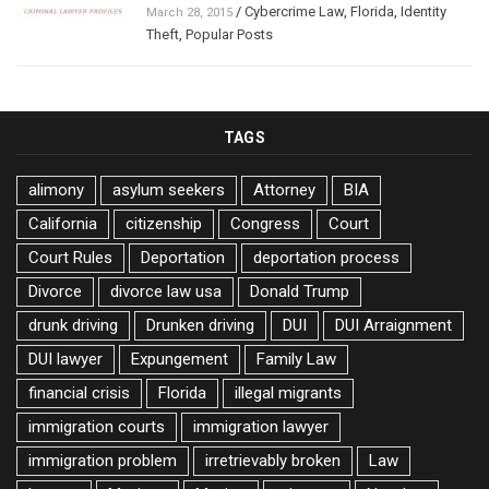
/
Cybercrime Law
,
Florida
,
Identity
March 28, 2015
Theft
,
Popular Posts
TAGS
alimony
asylum seekers
Attorney
BIA
California
citizenship
Congress
Court
Court Rules
Deportation
deportation process
Divorce
divorce law usa
Donald Trump
drunk driving
Drunken driving
DUI
DUI Arraignment
DUI lawyer
Expungement
Family Law
financial crisis
Florida
illegal migrants
immigration courts
immigration lawyer
immigration problem
irretrievably broken
Law