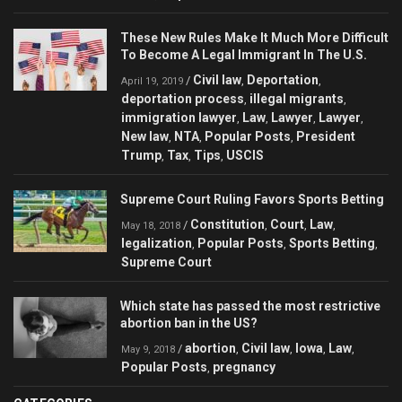
These New Rules Make It Much More Difficult
To Become A Legal Immigrant In The U.S.
Civil law
Deportation
/
,
,
April 19, 2019
deportation process
illegal migrants
,
,
immigration lawyer
Law
Lawyer
Lawyer
,
,
,
,
New law
NTA
Popular Posts
President
,
,
,
Trump
Tax
Tips
USCIS
,
,
,
Supreme Court Ruling Favors Sports Betting
Constitution
Court
Law
/
,
,
,
May 18, 2018
legalization
Popular Posts
Sports Betting
,
,
,
Supreme Court
Which state has passed the most restrictive
abortion ban in the US?
abortion
Civil law
Iowa
Law
/
,
,
,
,
May 9, 2018
Popular Posts
pregnancy
,