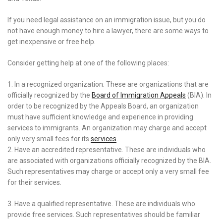
If you need legal assistance on an immigration issue, but you do
not have enough money to hire a lawyer, there are some ways to
get inexpensive or free help.
Consider getting help at one of the following places:
1. In a recognized organization. These are organizations that are
officially recognized by the
Board of Immigration Appeals
(BIA). In
order to be recognized by the Appeals Board, an organization
must have sufficient knowledge and experience in providing
services to immigrants. An organization may charge and accept
only very small fees for its
services
.
2. Have an accredited representative. These are individuals who
are associated with organizations officially recognized by the BIA.
Such representatives may charge or accept only a very small fee
for their services.
3. Have a qualified representative. These are individuals who
provide free services. Such representatives should be familiar