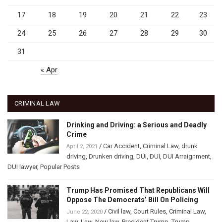
17
18
19
20
21
22
23
24
25
26
27
28
29
30
31
« Apr
CRIMINAL LAW
Drinking and Driving: a Serious and Deadly
Crime
/
Car Accident
,
Criminal Law
,
drunk
April 2, 2021
driving
,
Drunken driving
,
DUI
,
DUI
,
DUI Arraignment
,
DUI lawyer
,
Popular Posts
Trump Has Promised That Republicans Will
Oppose The Democrats’ Bill On Policing
/
Civil law
,
Court Rules
,
Criminal Law
,
June 22, 2020
Law
,
Law
,
New law
,
President Trump
,
Trump