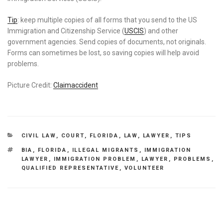
Tip
: keep multiple copies of all forms that you send to the US
Immigration and Citizenship Service (
USCIS
) and other
government agencies. Send copies of documents, not originals.
Forms can sometimes be lost, so saving copies will help avoid
problems.
Picture Credit:
Claimaccident
CATEGORIES
CIVIL LAW
,
COURT
,
FLORIDA
,
LAW
,
LAWYER
,
TIPS
TAGS
BIA
,
FLORIDA
,
ILLEGAL MIGRANTS
,
IMMIGRATION
LAWYER
,
IMMIGRATION PROBLEM
,
LAWYER
,
PROBLEMS
,
QUALIFIED REPRESENTATIVE
,
VOLUNTEER