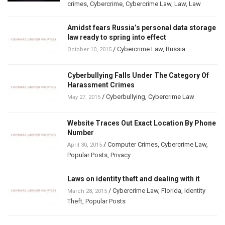
crimes
,
Cybercrime
,
Cybercrime Law
,
Law
,
Law
Amidst fears Russia’s personal data storage
law ready to spring into effect
/
Cybercrime Law
,
Russia
October 10, 2015
Cyberbullying Falls Under The Category Of
Harassment Crimes
/
Cyberbullying
,
Cybercrime Law
May 27, 2015
Website Traces Out Exact Location By Phone
Number
/
Computer Crimes
,
Cybercrime Law
,
April 30, 2015
Popular Posts
,
Privacy
Laws on identity theft and dealing with it
/
Cybercrime Law
,
Florida
,
Identity
March 28, 2015
Theft
,
Popular Posts