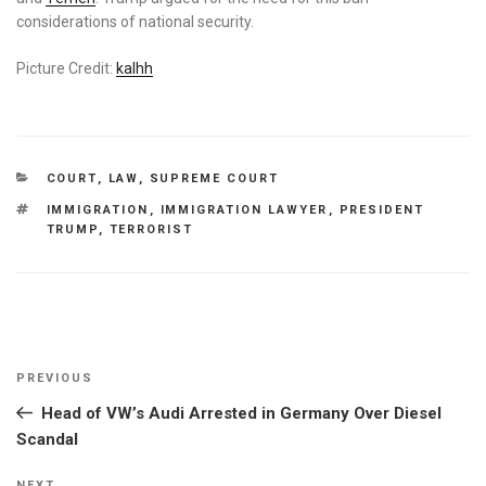
considerations of national security.
Picture Credit:
kalhh
CATEGORIES
COURT
,
LAW
,
SUPREME COURT
TAGS
IMMIGRATION
,
IMMIGRATION LAWYER
,
PRESIDENT
TRUMP
,
TERRORIST
Post
Previous
PREVIOUS
navigation
Post
Head of VW’s Audi Arrested in Germany Over Diesel
Scandal
NEXT