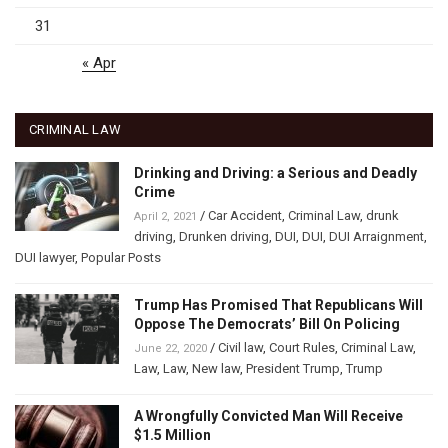
31
« Apr
CRIMINAL LAW
Drinking and Driving: a Serious and Deadly
Crime
/
Car Accident
,
Criminal Law
,
drunk
April 2, 2021
driving
,
Drunken driving
,
DUI
,
DUI
,
DUI Arraignment
,
DUI lawyer
,
Popular Posts
Trump Has Promised That Republicans Will
Oppose The Democrats’ Bill On Policing
/
Civil law
,
Court Rules
,
Criminal Law
,
June 22, 2020
Law
,
Law
,
New law
,
President Trump
,
Trump
A Wrongfully Convicted Man Will Receive
$1.5 Million