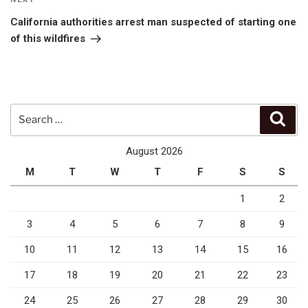
Next
Post
California authorities arrest man suspected of starting one
of this wildfires
Search
Sear
for:
August 2026
M
T
W
T
F
S
S
1
2
3
4
5
6
7
8
9
10
11
12
13
14
15
16
17
18
19
20
21
22
23
24
25
26
27
28
29
30