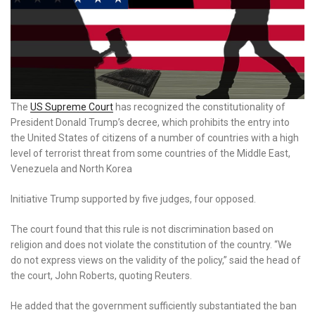
The
US Supreme Court
has recognized the constitutionality of
President Donald Trump’s decree, which prohibits the entry into
the United States of citizens of a number of countries with a high
level of terrorist threat from some countries of the Middle East,
Venezuela and North Korea
Initiative Trump supported by five judges, four opposed.
The court found that this rule is not discrimination based on
religion and does not violate the constitution of the country. “We
do not express views on the validity of the policy,” said the head of
the court, John Roberts, quoting Reuters.
He added that the government sufficiently substantiated the ban