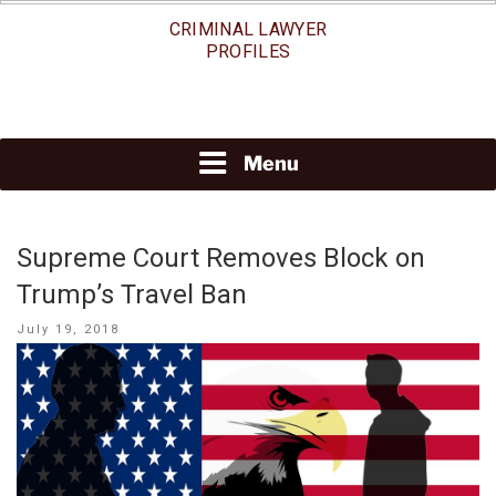
Skip
CRIMINAL LAWYER
to
PROFILES
content
Menu
Supreme Court Removes Block on
Trump’s Travel Ban
Posted
July 19, 2018
on