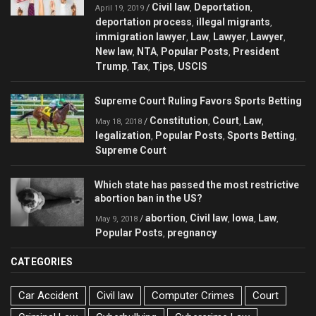
Civil law
Deportation
/
,
,
April 19, 2019
deportation process
illegal migrants
,
,
immigration lawyer
Law
Lawyer
Lawyer
,
,
,
,
New law
NTA
Popular Posts
President
,
,
,
Trump
Tax
Tips
USCIS
,
,
,
Supreme Court Ruling Favors Sports Betting
Constitution
Court
Law
/
,
,
,
May 18, 2018
legalization
Popular Posts
Sports Betting
,
,
,
Supreme Court
Which state has passed the most restrictive
abortion ban in the US?
abortion
Civil law
Iowa
Law
/
,
,
,
,
May 9, 2018
Popular Posts
pregnancy
,
CATEGORIES
Car Accident
Civil law
Computer Crimes
Court