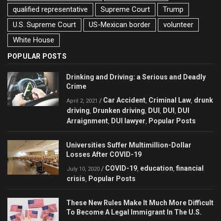
qualified representative
Supreme Court
Trump
U.S. Supreme Court
US-Mexican border
volunteer
White House
POPULAR POSTS
Drinking and Driving: a Serious and Deadly
Crime
Car Accident
Criminal Law
drunk
/
,
,
April 2, 2021
driving
Drunken driving
DUI
DUI
DUI
,
,
,
,
Arraignment
DUI lawyer
Popular Posts
,
,
Universities Suffer Multimillion-Dollar
Losses After COVID-19
COVID-19
education
financial
/
,
,
July 10, 2020
crisis
Popular Posts
,
These New Rules Make It Much More Difficult
To Become A Legal Immigrant In The U.S.