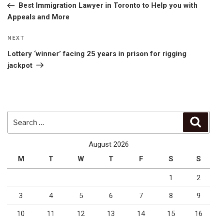
Post
Best Immigration Lawyer in Toronto to Help you with
Appeals and More
Next
NEXT
Post
Lottery ‘winner’ facing 25 years in prison for rigging
jackpot
Search
Sear
for:
August 2026
M
T
W
T
F
S
S
1
2
3
4
5
6
7
8
9
10
11
12
13
14
15
16