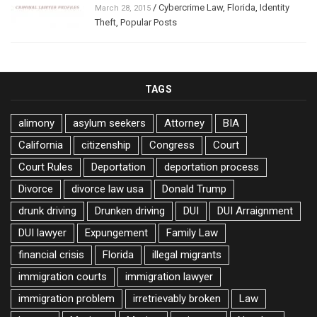
/
Cybercrime Law
,
Florida
,
Identity
March 28, 2015
Theft
,
Popular Posts
TAGS
alimony
asylum seekers
Attorney
BIA
California
citizenship
Congress
Court
Court Rules
Deportation
deportation process
Divorce
divorce law usa
Donald Trump
drunk driving
Drunken driving
DUI
DUI Arraignment
DUI lawyer
Expungement
Family Law
financial crisis
Florida
illegal migrants
immigration courts
immigration lawyer
immigration problem
irretrievably broken
Law