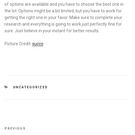
of options are available and you have to choose the best one in
the lot. Options might be a bit limited, but you have to work for
getting the right one in your favor. Make sure to complete your
research and everything is going to work just perfectly fine for
sure. Just believe in your instant for better results.
Picture Credit:
succo
CATEGORIES
UNCATEGORIZED
Post
Previous
PREVIOUS
navigation