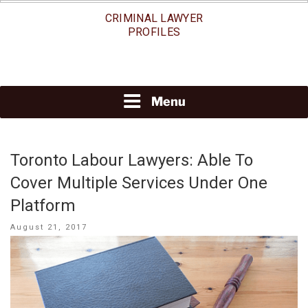
Skip
CRIMINAL LAWYER
to
PROFILES
content
Menu
Toronto Labour Lawyers: Able To
Cover Multiple Services Under One
Platform
Posted
August 21, 2017
on