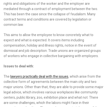
rights and obligations of the worker and the employer are
mediated through a contract of employment between the two.
This has been the case since the collapse of feudalism. Many
contract terms and conditions are covered by legislation or
common law.
This aims to allow the employee to know concretely what to
expect and what is expected. It covers items including
compensation, holiday and illness rights, notice in the event of
dismissal and job description. Trade unions are organized groups
of workers who engage in collective bargaining with employers.
Issues to deal with:
The
lawyers practically deal with the issues
, which arise from the
collective form of agreements between the main city and two
major unions. Other than that, they are able to provide some major
legal advice, which involves various workplaces like community
centers, public library, zoo, exhibition place and what not. There
are some challenges, which the labors might face in their