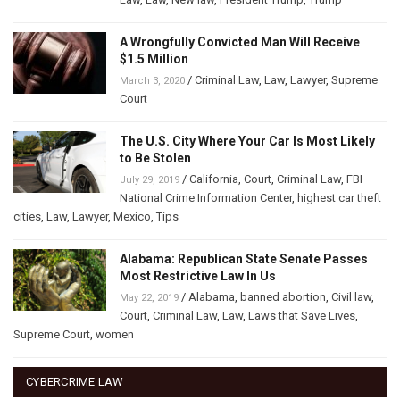
A Wrongfully Convicted Man Will Receive
$1.5 Million
/
Criminal Law
,
Law
,
Lawyer
,
Supreme
March 3, 2020
Court
The U.S. City Where Your Car Is Most Likely
to Be Stolen
/
California
,
Court
,
Criminal Law
,
FBI
July 29, 2019
National Crime Information Center
,
highest car theft
cities
,
Law
,
Lawyer
,
Mexico
,
Tips
Alabama: Republican State Senate Passes
Most Restrictive Law In Us
/
Alabama
,
banned abortion
,
Civil law
,
May 22, 2019
Court
,
Criminal Law
,
Law
,
Laws that Save Lives
,
Supreme Court
,
women
CYBERCRIME LAW