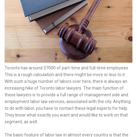
Toronto has around 37000 of part-time and full-time employees.
This is a rough calculation and there might be more or less to it.
With such a huge number of labors over here, there is always an
increasing hike of Toronto labor lawyers. The main function of
these lawyers is to provide a full range of management side and
employment labor law services, associated with the city. Anything
to do with labor, you have to contact these legal experts for help.
They know what exactly you want and would like to work on that
segment, as well.
The basic feature of labor law in almost every country is that the