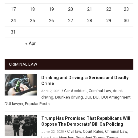
17
18
19
20
21
22
23
24
25
26
27
28
29
30
31
« Apr
CRIMINAL LAW
Drinking and Driving: a Serious and Deadly
Crime
/
Car Accident
,
Criminal Law
,
drunk
April 2, 2021
driving
,
Drunken driving
,
DUI
,
DUI
,
DUI Arraignment
,
DUI lawyer
,
Popular Posts
Trump Has Promised That Republicans Will
Oppose The Democrats’ Bill On Policing
/
Civil law
,
Court Rules
,
Criminal Law
,
June 22, 2020
Law
,
Law
,
New law
,
President Trump
,
Trump