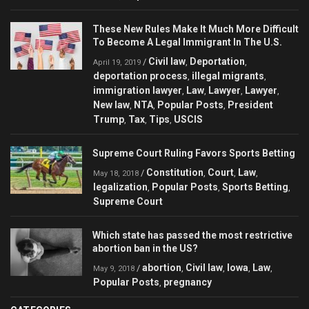
These New Rules Make It Much More Difficult
To Become A Legal Immigrant In The U.S.
Civil law
Deportation
/
,
,
April 19, 2019
deportation process
illegal migrants
,
,
immigration lawyer
Law
Lawyer
Lawyer
,
,
,
,
New law
NTA
Popular Posts
President
,
,
,
Trump
Tax
Tips
USCIS
,
,
,
Supreme Court Ruling Favors Sports Betting
Constitution
Court
Law
/
,
,
,
May 18, 2018
legalization
Popular Posts
Sports Betting
,
,
,
Supreme Court
Which state has passed the most restrictive
abortion ban in the US?
abortion
Civil law
Iowa
Law
/
,
,
,
,
May 9, 2018
Popular Posts
pregnancy
,