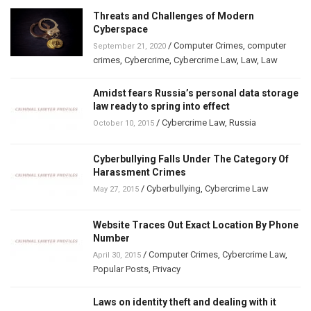
Threats and Challenges of Modern
Cyberspace
/
Computer Crimes
,
computer
September 21, 2020
crimes
,
Cybercrime
,
Cybercrime Law
,
Law
,
Law
Amidst fears Russia’s personal data storage
law ready to spring into effect
/
Cybercrime Law
,
Russia
October 10, 2015
Cyberbullying Falls Under The Category Of
Harassment Crimes
/
Cyberbullying
,
Cybercrime Law
May 27, 2015
Website Traces Out Exact Location By Phone
Number
/
Computer Crimes
,
Cybercrime Law
,
April 30, 2015
Popular Posts
,
Privacy
Laws on identity theft and dealing with it