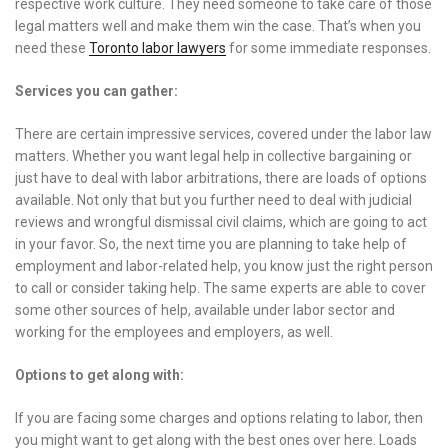
respective work culture. They need someone to take care of those
legal matters well and make them win the case. That’s when you
need these
Toronto labor lawyers
for some immediate responses.
Services you can gather:
There are certain impressive services, covered under the labor law
matters. Whether you want legal help in collective bargaining or
just have to deal with labor arbitrations, there are loads of options
available. Not only that but you further need to deal with judicial
reviews and wrongful dismissal civil claims, which are going to act
in your favor. So, the next time you are planning to take help of
employment and labor-related help, you know just the right person
to call or consider taking help. The same experts are able to cover
some other sources of help, available under labor sector and
working for the employees and employers, as well.
Options to get along with:
If you are facing some charges and options relating to labor, then
you might want to get along with the best ones over here. Loads