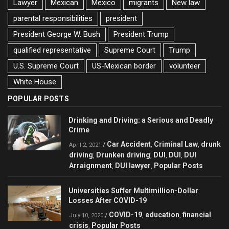
Lawyer
Mexican
Mexico
migrants
New law
parental responsibilities
president
President George W. Bush
President Trump
qualified representative
Supreme Court
Trump
U.S. Supreme Court
US-Mexican border
volunteer
White House
POPULAR POSTS
Drinking and Driving: a Serious and Deadly
Crime
Car Accident
Criminal Law
drunk
/
,
,
April 2, 2021
driving
Drunken driving
DUI
DUI
DUI
,
,
,
,
Arraignment
DUI lawyer
Popular Posts
,
,
Universities Suffer Multimillion-Dollar
Losses After COVID-19
COVID-19
education
financial
/
,
,
July 10, 2020
crisis
Popular Posts
,