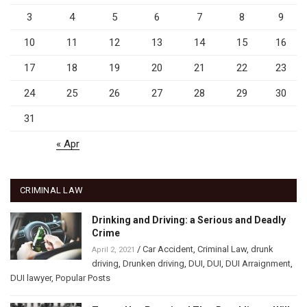
3
4
5
6
7
8
9
10
11
12
13
14
15
16
17
18
19
20
21
22
23
24
25
26
27
28
29
30
31
« Apr
CRIMINAL LAW
Drinking and Driving: a Serious and Deadly
Crime
/
Car Accident
,
Criminal Law
,
drunk
April 2, 2021
driving
,
Drunken driving
,
DUI
,
DUI
,
DUI Arraignment
,
DUI lawyer
,
Popular Posts