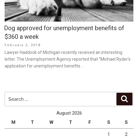
Dog approved for unemployment benefits of
$360 a week
Posted
February 2, 2018
on
Lawyer Haddock of Michigan recently received an interesting
letter. The Unemployment Agency reported that “Michael Ryder’s
application for unemployment benefits …
Search
Sear
for:
August 2026
M
T
W
T
F
S
S
1
2