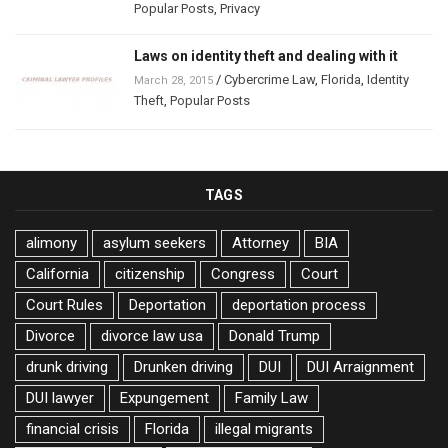
Popular Posts
,
Privacy
Laws on identity theft and dealing with it
/
Cybercrime Law
,
Florida
,
Identity
March 28, 2015
Theft
,
Popular Posts
TAGS
alimony
asylum seekers
Attorney
BIA
California
citizenship
Congress
Court
Court Rules
Deportation
deportation process
Divorce
divorce law usa
Donald Trump
drunk driving
Drunken driving
DUI
DUI Arraignment
DUI lawyer
Expungement
Family Law
financial crisis
Florida
illegal migrants