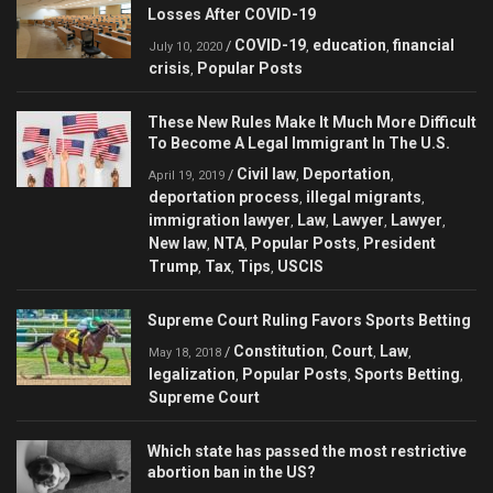
Losses After COVID-19
COVID-19
education
financial
/
,
,
July 10, 2020
crisis
Popular Posts
,
These New Rules Make It Much More Difficult
To Become A Legal Immigrant In The U.S.
Civil law
Deportation
/
,
,
April 19, 2019
deportation process
illegal migrants
,
,
immigration lawyer
Law
Lawyer
Lawyer
,
,
,
,
New law
NTA
Popular Posts
President
,
,
,
Trump
Tax
Tips
USCIS
,
,
,
Supreme Court Ruling Favors Sports Betting
Constitution
Court
Law
/
,
,
,
May 18, 2018
legalization
Popular Posts
Sports Betting
,
,
,
Supreme Court
Which state has passed the most restrictive
abortion ban in the US?