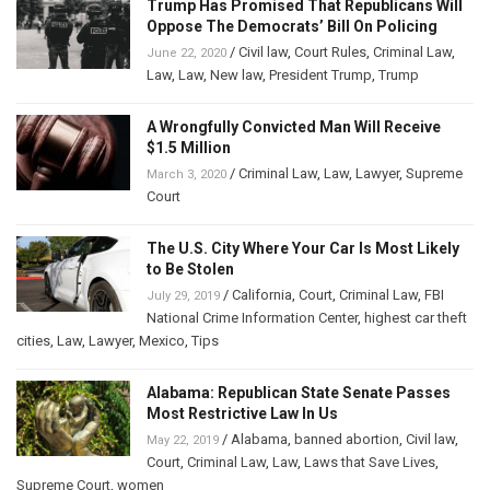
Trump Has Promised That Republicans Will
Oppose The Democrats’ Bill On Policing
/
Civil law
,
Court Rules
,
Criminal Law
,
June 22, 2020
Law
,
Law
,
New law
,
President Trump
,
Trump
A Wrongfully Convicted Man Will Receive
$1.5 Million
/
Criminal Law
,
Law
,
Lawyer
,
Supreme
March 3, 2020
Court
The U.S. City Where Your Car Is Most Likely
to Be Stolen
/
California
,
Court
,
Criminal Law
,
FBI
July 29, 2019
National Crime Information Center
,
highest car theft
cities
,
Law
,
Lawyer
,
Mexico
,
Tips
Alabama: Republican State Senate Passes
Most Restrictive Law In Us
/
Alabama
,
banned abortion
,
Civil law
,
May 22, 2019
Court
,
Criminal Law
,
Law
,
Laws that Save Lives
,
Supreme Court
,
women