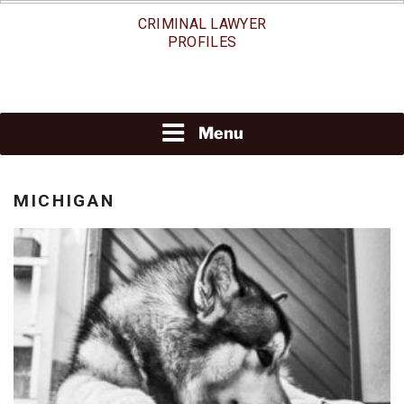
Skip
CRIMINAL LAWYER
to
PROFILES
content
Menu
MICHIGAN