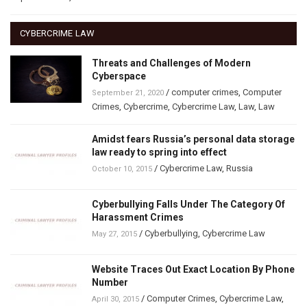
CYBERCRIME LAW
Threats and Challenges of Modern
Cyberspace
/
computer crimes
,
Computer
September 21, 2020
Crimes
,
Cybercrime
,
Cybercrime Law
,
Law
,
Law
Amidst fears Russia’s personal data storage
law ready to spring into effect
/
Cybercrime Law
,
Russia
October 10, 2015
Cyberbullying Falls Under The Category Of
Harassment Crimes
/
Cyberbullying
,
Cybercrime Law
May 27, 2015
Website Traces Out Exact Location By Phone
Number
/
Computer Crimes
,
Cybercrime Law
,
April 30, 2015