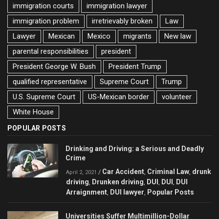
immigration courts
immigration lawyer
immigration problem
irretrievably broken
Law
Lawyer
Mexican
Mexico
migrants
New law
parental responsibilities
president
President George W. Bush
President Trump
qualified representative
Supreme Court
Trump
U.S. Supreme Court
US-Mexican border
volunteer
White House
POPULAR POSTS
Drinking and Driving: a Serious and Deadly
Crime
Car Accident
Criminal Law
drunk
/
,
,
April 2, 2021
driving
Drunken driving
DUI
DUI
DUI
,
,
,
,
Arraignment
DUI lawyer
Popular Posts
,
,
Universities Suffer Multimillion-Dollar