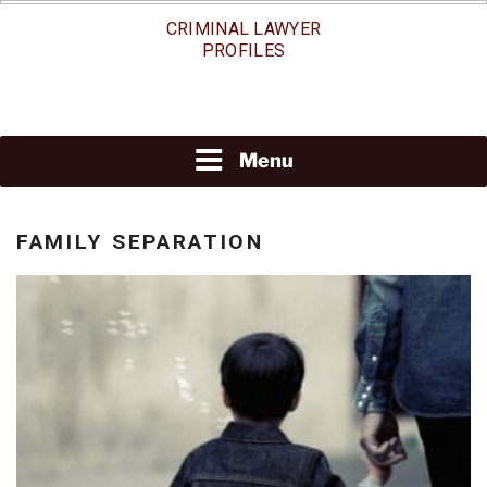
Skip
CRIMINAL LAWYER
to
PROFILES
content
Menu
FAMILY SEPARATION