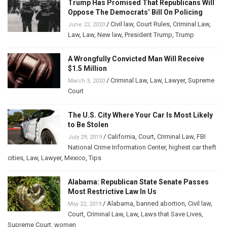
Trump Has Promised That Republicans Will
Oppose The Democrats’ Bill On Policing
/
Civil law
,
Court Rules
,
Criminal Law
,
June 22, 2020
Law
,
Law
,
New law
,
President Trump
,
Trump
A Wrongfully Convicted Man Will Receive
$1.5 Million
/
Criminal Law
,
Law
,
Lawyer
,
Supreme
March 3, 2020
Court
The U.S. City Where Your Car Is Most Likely
to Be Stolen
/
California
,
Court
,
Criminal Law
,
FBI
July 29, 2019
National Crime Information Center
,
highest car theft
cities
,
Law
,
Lawyer
,
Mexico
,
Tips
Alabama: Republican State Senate Passes
Most Restrictive Law In Us
/
Alabama
,
banned abortion
,
Civil law
,
May 22, 2019
Court
,
Criminal Law
,
Law
,
Laws that Save Lives
,
Supreme Court
,
women