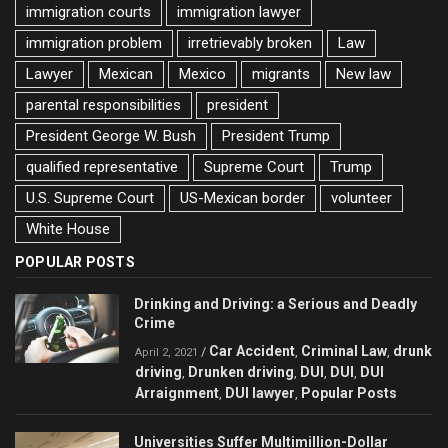
immigration courts
immigration lawyer
immigration problem
irretrievably broken
Law
Lawyer
Mexican
Mexico
migrants
New law
parental responsibilities
president
President George W. Bush
President Trump
qualified representative
Supreme Court
Trump
U.S. Supreme Court
US-Mexican border
volunteer
White House
POPULAR POSTS
Drinking and Driving: a Serious and Deadly
Crime
Car Accident
Criminal Law
drunk
/
,
,
April 2, 2021
driving
Drunken driving
DUI
DUI
DUI
,
,
,
,
Arraignment
DUI lawyer
Popular Posts
,
,
Universities Suffer Multimillion-Dollar