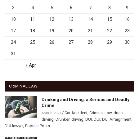
3
4
5
6
7
8
9
10
11
12
13
14
15
16
17
18
19
20
21
22
23
24
25
26
27
28
29
30
31
« Apr
CRIMINAL LAW
Drinking and Driving: a Serious and Deadly
Crime
/
Car Accident
,
Criminal Law
,
drunk
April 2, 2021
driving
,
Drunken driving
,
DUI
,
DUI
,
DUI Arraignment
,
DUI lawyer
,
Popular Posts