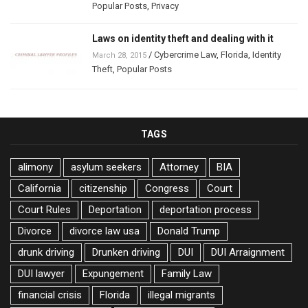
Popular Posts
,
Privacy
Laws on identity theft and dealing with it
/
Cybercrime Law
,
Florida
,
Identity
March 28, 2015
Theft
,
Popular Posts
TAGS
alimony
asylum seekers
Attorney
BIA
California
citizenship
Congress
Court
Court Rules
Deportation
deportation process
Divorce
divorce law usa
Donald Trump
drunk driving
Drunken driving
DUI
DUI Arraignment
DUI lawyer
Expungement
Family Law
financial crisis
Florida
illegal migrants