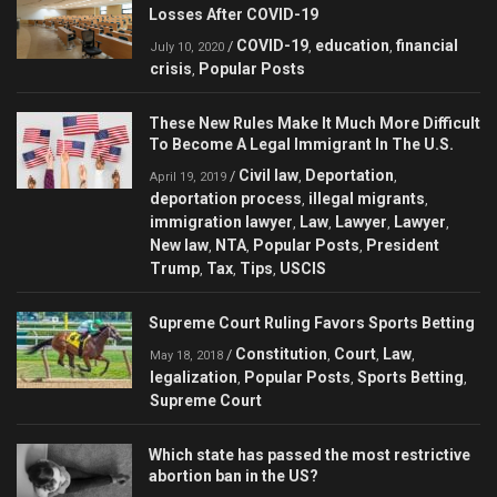
Losses After COVID-19
COVID-19
education
financial
/
,
,
July 10, 2020
crisis
Popular Posts
,
These New Rules Make It Much More Difficult
To Become A Legal Immigrant In The U.S.
Civil law
Deportation
/
,
,
April 19, 2019
deportation process
illegal migrants
,
,
immigration lawyer
Law
Lawyer
Lawyer
,
,
,
,
New law
NTA
Popular Posts
President
,
,
,
Trump
Tax
Tips
USCIS
,
,
,
Supreme Court Ruling Favors Sports Betting
Constitution
Court
Law
/
,
,
,
May 18, 2018
legalization
Popular Posts
Sports Betting
,
,
,
Supreme Court
Which state has passed the most restrictive
abortion ban in the US?