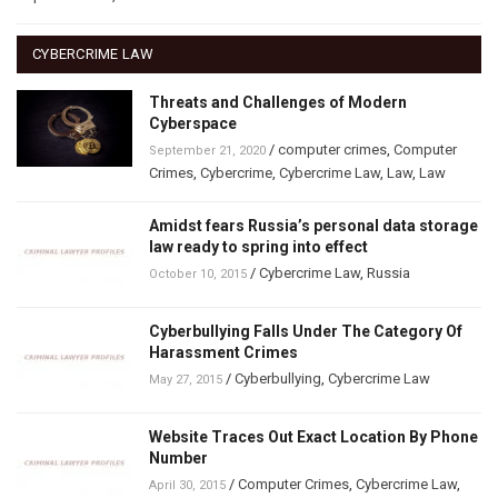
CYBERCRIME LAW
Threats and Challenges of Modern
Cyberspace
/
computer crimes
,
Computer
September 21, 2020
Crimes
,
Cybercrime
,
Cybercrime Law
,
Law
,
Law
Amidst fears Russia’s personal data storage
law ready to spring into effect
/
Cybercrime Law
,
Russia
October 10, 2015
Cyberbullying Falls Under The Category Of
Harassment Crimes
/
Cyberbullying
,
Cybercrime Law
May 27, 2015
Website Traces Out Exact Location By Phone
Number
/
Computer Crimes
,
Cybercrime Law
,
April 30, 2015