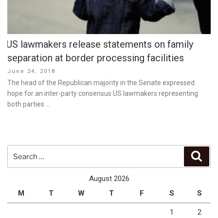
US lawmakers release statements on family
separation at border processing facilities
Posted
June 24, 2018
on
The head of the Republican majority in the Senate expressed
hope for an inter-party consensus US lawmakers representing
both parties …
Search
Sear
for:
August 2026
M
T
W
T
F
S
S
1
2