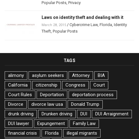
Popular Posts
,
Privacy
Laws on identity theft and dealing with it
/
Cybercrime Law
,
Florida
,
Identity
March 28, 2015
Theft
,
Popular Posts
TAGS
alimony
asylum seekers
Attorney
BIA
California
citizenship
Congress
Court
Court Rules
Deportation
deportation process
Divorce
divorce law usa
Donald Trump
drunk driving
Drunken driving
DUI
DUI Arraignment
DUI lawyer
Expungement
Family Law
financial crisis
Florida
illegal migrants