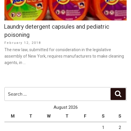
Laundry detergent capsules and pediatric
poisoning
Posted
February 12, 2018
on
The new law, submitted for consideration in the legislative
assembly of New York, requires manufacturers to make cleaning
agents, in …
Search
Sear
for:
August 2026
M
T
W
T
F
S
S
1
2