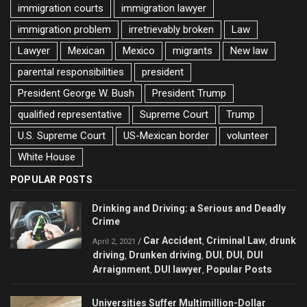
immigration courts
immigration lawyer
immigration problem
irretrievably broken
Law
Lawyer
Mexican
Mexico
migrants
New law
parental responsibilities
president
President George W. Bush
President Trump
qualified representative
Supreme Court
Trump
U.S. Supreme Court
US-Mexican border
volunteer
White House
POPULAR POSTS
Drinking and Driving: a Serious and Deadly
Crime
Car Accident
Criminal Law
drunk
/
,
,
April 2, 2021
driving
Drunken driving
DUI
DUI
DUI
,
,
,
,
Arraignment
DUI lawyer
Popular Posts
,
,
Universities Suffer Multimillion-Dollar