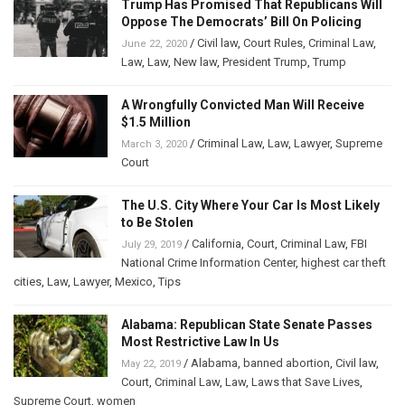
Trump Has Promised That Republicans Will
Oppose The Democrats’ Bill On Policing
/
Civil law
,
Court Rules
,
Criminal Law
,
June 22, 2020
Law
,
Law
,
New law
,
President Trump
,
Trump
A Wrongfully Convicted Man Will Receive
$1.5 Million
/
Criminal Law
,
Law
,
Lawyer
,
Supreme
March 3, 2020
Court
The U.S. City Where Your Car Is Most Likely
to Be Stolen
/
California
,
Court
,
Criminal Law
,
FBI
July 29, 2019
National Crime Information Center
,
highest car theft
cities
,
Law
,
Lawyer
,
Mexico
,
Tips
Alabama: Republican State Senate Passes
Most Restrictive Law In Us
/
Alabama
,
banned abortion
,
Civil law
,
May 22, 2019
Court
,
Criminal Law
,
Law
,
Laws that Save Lives
,
Supreme Court
,
women