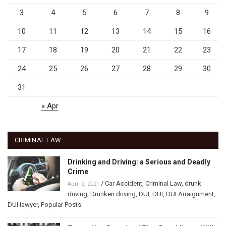
3
4
5
6
7
8
9
10
11
12
13
14
15
16
17
18
19
20
21
22
23
24
25
26
27
28
29
30
31
« Apr
CRIMINAL LAW
Drinking and Driving: a Serious and Deadly
Crime
/
Car Accident
,
Criminal Law
,
drunk
April 2, 2021
driving
,
Drunken driving
,
DUI
,
DUI
,
DUI Arraignment
,
DUI lawyer
,
Popular Posts