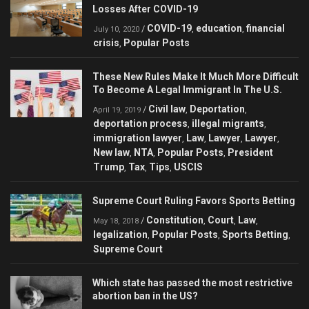
Losses After COVID-19
COVID-19
education
financial
/
,
,
July 10, 2020
crisis
Popular Posts
,
These New Rules Make It Much More Difficult
To Become A Legal Immigrant In The U.S.
Civil law
Deportation
/
,
,
April 19, 2019
deportation process
illegal migrants
,
,
immigration lawyer
Law
Lawyer
Lawyer
,
,
,
,
New law
NTA
Popular Posts
President
,
,
,
Trump
Tax
Tips
USCIS
,
,
,
Supreme Court Ruling Favors Sports Betting
Constitution
Court
Law
/
,
,
,
May 18, 2018
legalization
Popular Posts
Sports Betting
,
,
,
Supreme Court
Which state has passed the most restrictive
abortion ban in the US?