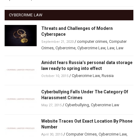
CYBERCRIME LAW
Threats and Challenges of Modern
Cyberspace
/
computer crimes
,
Computer
September 21, 2020
Crimes
,
Cybercrime
,
Cybercrime Law
,
Law
,
Law
Amidst fears Russia’s personal data storage
law ready to spring into effect
/
Cybercrime Law
,
Russia
October 10, 2015
Cyberbullying Falls Under The Category Of
Harassment Crimes
/
Cyberbullying
,
Cybercrime Law
May 27, 2015
Website Traces Out Exact Location By Phone
Number
/
Computer Crimes
,
Cybercrime Law
,
April 30, 2015