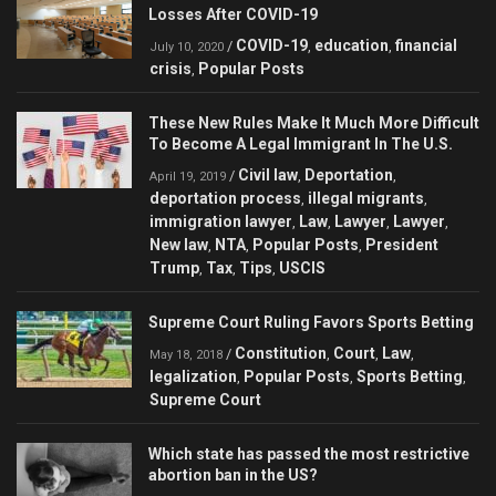
Losses After COVID-19
COVID-19
education
financial
/
,
,
July 10, 2020
crisis
Popular Posts
,
These New Rules Make It Much More Difficult
To Become A Legal Immigrant In The U.S.
Civil law
Deportation
/
,
,
April 19, 2019
deportation process
illegal migrants
,
,
immigration lawyer
Law
Lawyer
Lawyer
,
,
,
,
New law
NTA
Popular Posts
President
,
,
,
Trump
Tax
Tips
USCIS
,
,
,
Supreme Court Ruling Favors Sports Betting
Constitution
Court
Law
/
,
,
,
May 18, 2018
legalization
Popular Posts
Sports Betting
,
,
,
Supreme Court
Which state has passed the most restrictive
abortion ban in the US?