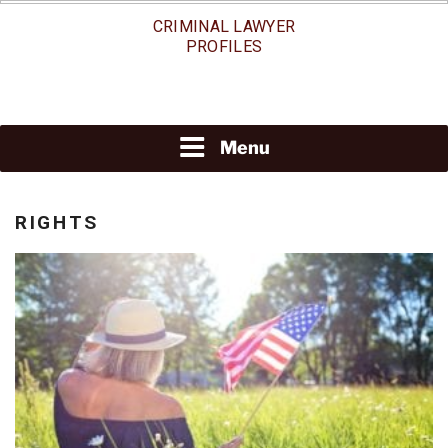
Skip
CRIMINAL LAWYER
to
PROFILES
content
Menu
RIGHTS