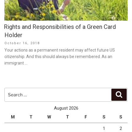
Rights and Responsibilities of a Green Card
Holder
Posted
October 16, 2018
on
Your actions as a permanent resident may affect future US
citizenship. And this should always be remembered. As an
immigrant …
Search
Sear
for:
August 2026
M
T
W
T
F
S
S
1
2