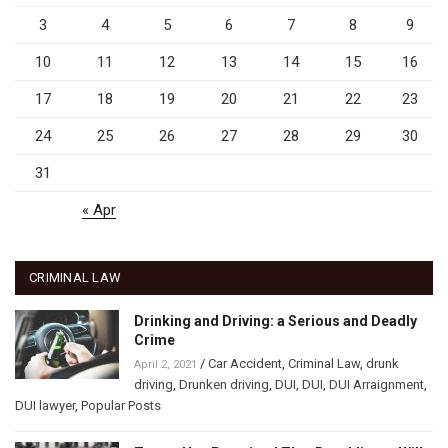
3
4
5
6
7
8
9
10
11
12
13
14
15
16
17
18
19
20
21
22
23
24
25
26
27
28
29
30
31
« Apr
CRIMINAL LAW
Drinking and Driving: a Serious and Deadly
Crime
/
Car Accident
,
Criminal Law
,
drunk
April 2, 2021
driving
,
Drunken driving
,
DUI
,
DUI
,
DUI Arraignment
,
DUI lawyer
,
Popular Posts