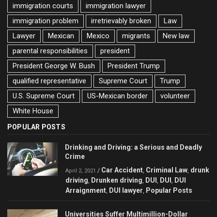
immigration courts
immigration lawyer
immigration problem
irretrievably broken
Law
Lawyer
Mexican
Mexico
migrants
New law
parental responsibilities
president
President George W. Bush
President Trump
qualified representative
Supreme Court
Trump
U.S. Supreme Court
US-Mexican border
volunteer
White House
POPULAR POSTS
Drinking and Driving: a Serious and Deadly
Crime
Car Accident
Criminal Law
drunk
/
,
,
April 2, 2021
driving
Drunken driving
DUI
DUI
DUI
,
,
,
,
Arraignment
DUI lawyer
Popular Posts
,
,
Universities Suffer Multimillion-Dollar