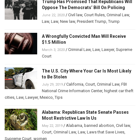
Trump Has Promised That Republicans Will
Oppose The Democrats’ Bill On Policing
/
Civil law
,
Court Rules
,
Criminal Law
,
June 22, 2020
Law
,
Law
,
New law
,
President Trump
,
Trump
A Wrongfully Convicted Man Will Receive
$1.5 Million
/
Criminal Law
,
Law
,
Lawyer
,
Supreme
March 3, 2020
Court
The U.S. City Where Your Car Is Most Likely
to Be Stolen
/
California
,
Court
,
Criminal Law
,
FBI
July 29, 2019
National Crime Information Center
,
highest car theft
cities
,
Law
,
Lawyer
,
Mexico
,
Tips
Alabama: Republican State Senate Passes
Most Restrictive Law In Us
/
Alabama
,
banned abortion
,
Civil law
,
May 22, 2019
Court
,
Criminal Law
,
Law
,
Laws that Save Lives
,
Supreme Court
,
women