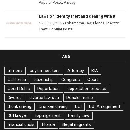
Popular Posts
,
Privacy
Laws on identity theft and dealing with it
/
Cybercrime Law
,
Florida
,
Identity
March 28, 2015
Theft
,
Popular Posts
TAGS
alimony
asylum seekers
Attorney
BIA
California
citizenship
Congress
Court
Court Rules
Deportation
deportation process
Divorce
divorce law usa
Donald Trump
drunk driving
Drunken driving
DUI
DUI Arraignment
DUI lawyer
Expungement
Family Law
financial crisis
Florida
illegal migrants