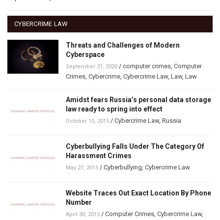
CYBERCRIME LAW
Threats and Challenges of Modern
Cyberspace
/
computer crimes
,
Computer
September 21, 2020
Crimes
,
Cybercrime
,
Cybercrime Law
,
Law
,
Law
Amidst fears Russia’s personal data storage
law ready to spring into effect
/
Cybercrime Law
,
Russia
October 10, 2015
Cyberbullying Falls Under The Category Of
Harassment Crimes
/
Cyberbullying
,
Cybercrime Law
May 27, 2015
Website Traces Out Exact Location By Phone
Number
/
Computer Crimes
,
Cybercrime Law
,
April 30, 2015