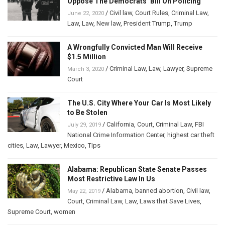
Oppose The Democrats’ Bill On Policing
/
Civil law
,
Court Rules
,
Criminal Law
,
June 22, 2020
Law
,
Law
,
New law
,
President Trump
,
Trump
A Wrongfully Convicted Man Will Receive
$1.5 Million
/
Criminal Law
,
Law
,
Lawyer
,
Supreme
March 3, 2020
Court
The U.S. City Where Your Car Is Most Likely
to Be Stolen
/
California
,
Court
,
Criminal Law
,
FBI
July 29, 2019
National Crime Information Center
,
highest car theft
cities
,
Law
,
Lawyer
,
Mexico
,
Tips
Alabama: Republican State Senate Passes
Most Restrictive Law In Us
/
Alabama
,
banned abortion
,
Civil law
,
May 22, 2019
Court
,
Criminal Law
,
Law
,
Laws that Save Lives
,
Supreme Court
,
women