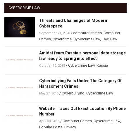
CYBERCRIME LAW
Threats and Challenges of Modern
Cyberspace
/
computer crimes
,
Computer
September 21, 2020
Crimes
,
Cybercrime
,
Cybercrime Law
,
Law
,
Law
Amidst fears Russia’s personal data storage
law ready to spring into effect
/
Cybercrime Law
,
Russia
October 10, 2015
Cyberbullying Falls Under The Category Of
Harassment Crimes
/
Cyberbullying
,
Cybercrime Law
May 27, 2015
Website Traces Out Exact Location By Phone
Number
/
Computer Crimes
,
Cybercrime Law
,
April 30, 2015
Popular Posts
,
Privacy