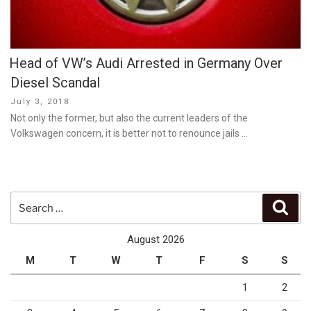
Head of VW’s Audi Arrested in Germany Over
Diesel Scandal
Posted
July 3, 2018
on
Not only the former, but also the current leaders of the
Volkswagen concern, it is better not to renounce jails …
Search
Sear
for:
August 2026
M
T
W
T
F
S
S
1
2