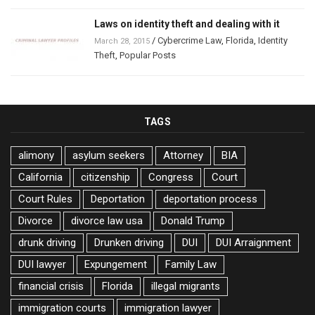
Laws on identity theft and dealing with it
/
Cybercrime Law
,
Florida
,
Identity
March 28, 2015
Theft
,
Popular Posts
TAGS
alimony
asylum seekers
Attorney
BIA
California
citizenship
Congress
Court
Court Rules
Deportation
deportation process
Divorce
divorce law usa
Donald Trump
drunk driving
Drunken driving
DUI
DUI Arraignment
DUI lawyer
Expungement
Family Law
financial crisis
Florida
illegal migrants
immigration courts
immigration lawyer