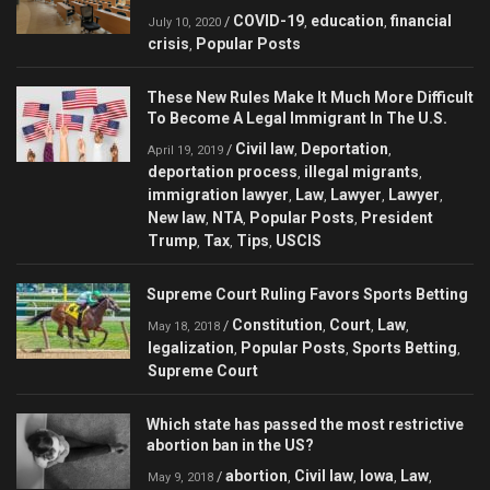
COVID-19
education
financial
/
,
,
July 10, 2020
crisis
Popular Posts
,
These New Rules Make It Much More Difficult
To Become A Legal Immigrant In The U.S.
Civil law
Deportation
/
,
,
April 19, 2019
deportation process
illegal migrants
,
,
immigration lawyer
Law
Lawyer
Lawyer
,
,
,
,
New law
NTA
Popular Posts
President
,
,
,
Trump
Tax
Tips
USCIS
,
,
,
Supreme Court Ruling Favors Sports Betting
Constitution
Court
Law
/
,
,
,
May 18, 2018
legalization
Popular Posts
Sports Betting
,
,
,
Supreme Court
Which state has passed the most restrictive
abortion ban in the US?
abortion
Civil law
Iowa
Law
/
,
,
,
,
May 9, 2018