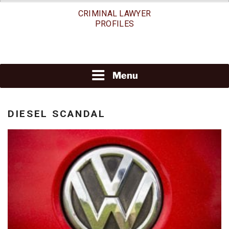
Skip
CRIMINAL LAWYER
to
PROFILES
content
Menu
DIESEL SCANDAL