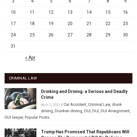
3
4
5
6
7
8
9
10
11
12
13
14
15
16
17
18
19
20
21
22
23
24
25
26
27
28
29
30
31
« Apr
CRIMINAL LAW
Drinking and Driving: a Serious and Deadly
Crime
/
Car Accident
,
Criminal Law
,
drunk
April 2, 2021
driving
,
Drunken driving
,
DUI
,
DUI
,
DUI Arraignment
,
DUI lawyer
,
Popular Posts
Trump Has Promised That Republicans Will