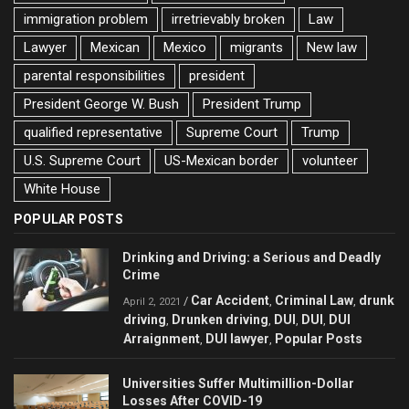
immigration problem
irretrievably broken
Law
Lawyer
Mexican
Mexico
migrants
New law
parental responsibilities
president
President George W. Bush
President Trump
qualified representative
Supreme Court
Trump
U.S. Supreme Court
US-Mexican border
volunteer
White House
POPULAR POSTS
Drinking and Driving: a Serious and Deadly
Crime
Car Accident
Criminal Law
drunk
/
,
,
April 2, 2021
driving
Drunken driving
DUI
DUI
DUI
,
,
,
,
Arraignment
DUI lawyer
Popular Posts
,
,
Universities Suffer Multimillion-Dollar
Losses After COVID-19