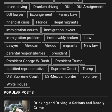
drunk driving
Drunken driving
DUI
DUI Arraignment
DUI lawyer
Expungement
Family Law
financial crisis
Florida
illegal migrants
immigration courts
immigration lawyer
immigration problem
irretrievably broken
Law
Lawyer
Mexican
Mexico
migrants
New law
parental responsibilities
president
President George W. Bush
President Trump
qualified representative
Supreme Court
Trump
U.S. Supreme Court
US-Mexican border
volunteer
White House
POPULAR POSTS
Drinking and Driving: a Serious and Deadly
Crime