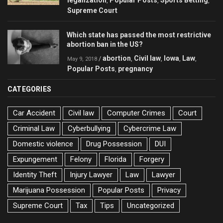
legalization
Popular Posts
Sports Betting
,
,
,
Supreme Court
Which state has passed the most restrictive
abortion ban in the US?
abortion
Civil law
Iowa
Law
/
,
,
,
,
May 9, 2018
Popular Posts
pregnancy
,
CATEGORIES
Car Accident
Civil law
Computer Crimes
Court
Criminal Law
Cyberbullying
Cybercrime Law
Domestic violence
Drug Possession
DUI
Expungement
Felony
Florida
Forgery
Identity Theft
Injury Lawyer
Law
Lawyer
Marijuana Possession
Popular Posts
Privacy
Supreme Court
Tax
Tips
Uncategorized