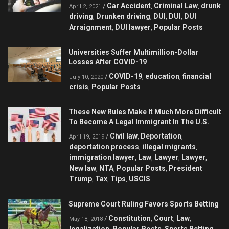
Car Accident
Criminal Law
drunk
/
,
,
April 2, 2021
driving
Drunken driving
DUI
DUI
DUI
,
,
,
,
Arraignment
DUI lawyer
Popular Posts
,
,
Universities Suffer Multimillion-Dollar
Losses After COVID-19
COVID-19
education
financial
/
,
,
July 10, 2020
crisis
Popular Posts
,
These New Rules Make It Much More Difficult
To Become A Legal Immigrant In The U.S.
Civil law
Deportation
/
,
,
April 19, 2019
deportation process
illegal migrants
,
,
immigration lawyer
Law
Lawyer
Lawyer
,
,
,
,
New law
NTA
Popular Posts
President
,
,
,
Trump
Tax
Tips
USCIS
,
,
,
Supreme Court Ruling Favors Sports Betting
Constitution
Court
Law
/
,
,
,
May 18, 2018